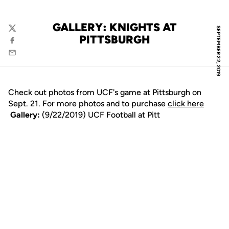
GALLERY: KNIGHTS AT
SEPTEMBER 22, 2019
Twitter
PITTSBURGH
Facebook
Email
Check out photos from UCF's game at Pittsburgh on
Sept. 21. For more photos and to purchase
click here
Gallery:
(9/22/2019) UCF Football at Pitt