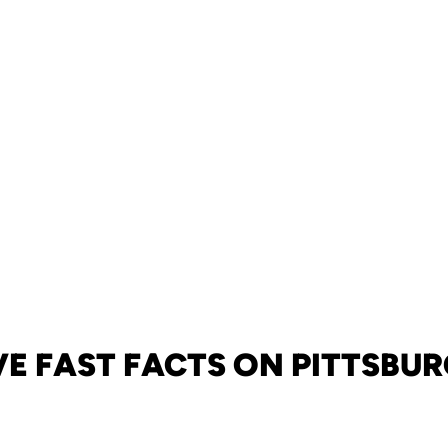
VE FAST FACTS ON PITTSBU