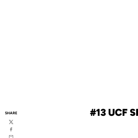
#13 UCF S
SHARE
Twitter
Facebook