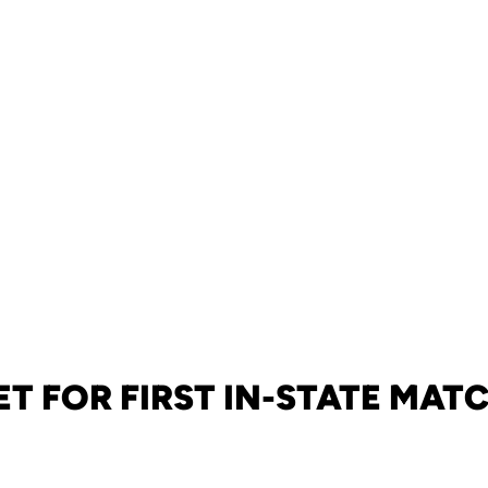
ET FOR FIRST IN-STATE MAT