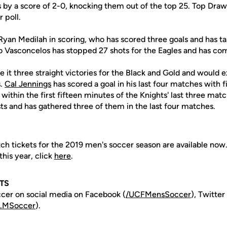
 by a score of 2-0, knocking them out of the top 25. Top Drawe
 poll.
Ryan Medilah in scoring, who has scored three goals and has tal
vo Vasconcelos has stopped 27 shots for the Eagles and has co
it three straight victories for the Black and Gold and would 
s.
Cal Jennings
has scored a goal in his last four matches with f
within the first fifteen minutes of the Knights' last three mat
sts and has gathered three of them in the last four matches.
ch tickets for the 2019 men's soccer season are available now
his year, click
here
.
TS
cer on social media on Facebook (
/UCFMensSoccer
), Twitter
.MSoccer
).