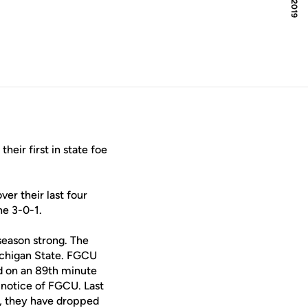
heir first in state foe
er their last four
ne 3-0-1.
eason strong. The
Michigan State. FGCU
ad on an 89th minute
 notice of FGCU. Last
r, they have dropped