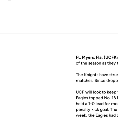
Email
Ft. Myers, Fla. (UCFK
of the season as they 
The Knights have stru
matches. Since droppi
UCF will look to keep
Eagles topped No. 13 
held a 1-0 lead for mo
penalty kick goal. Th
week, the Eagles had 