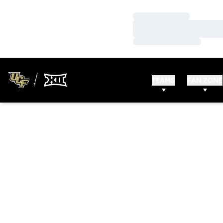
Loading…
Loading…
Loading…
TEAMS
FAN ZONE