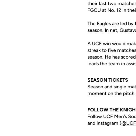
their last two matches
FGCU at No. 12 in their
The Eagles are led by 
season. In net, Gusta
A UCF win would make 
streak to five matche
season. He has scored 
leads the team in assi
SEASON TICKETS
Season and single mat
moment on the pitch t
FOLLOW THE KNIGH
Follow UCF Men's Soc
and Instagram (
@UCF