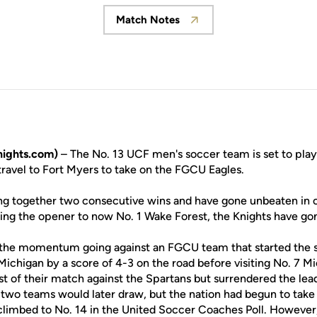
Match Notes
Opens in a new window
nights.com)
– The No. 13 UCF men's soccer team is set to play t
travel to Fort Myers to take on the FGCU Eagles.
ng together two consecutive wins and have gone unbeaten in ov
ng the opener to now No. 1 Wake Forest, the Knights have go
 the momentum going against an FGCU team that started the s
Michigan by a score of 4-3 on the road before visiting No. 7 
st of their match against the Spartans but surrendered the le
e two teams would later draw, but the nation had begun to take
climbed to No. 14 in the United Soccer Coaches Poll. Howeve