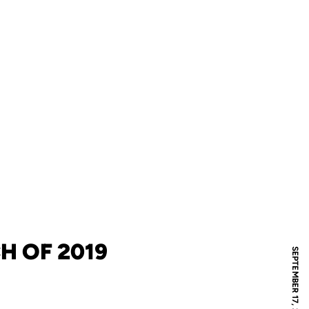
CH OF 2019
SEPTEMBER 17, 2019