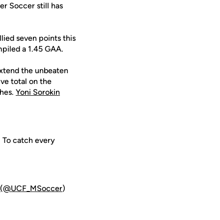
r Soccer still has
lied seven points this
mpiled a 1.45 GAA.
extend the unbeaten
ive total on the
ches.
Yoni Sorokin
. To catch every
(@UCF_MSoccer
)