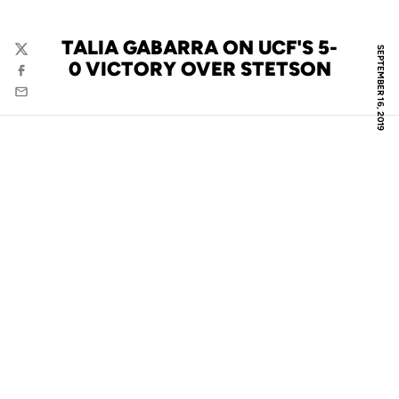
TALIA GABARRA ON UCF'S 5-
SEPTEMBER 16, 2019
Twitter
0 VICTORY OVER STETSON
Facebook
Email