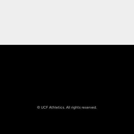
Opens in a new window
Opens in a new
Opens in a new window
Opens in a new
© UCF Athletics. All rights reserved.