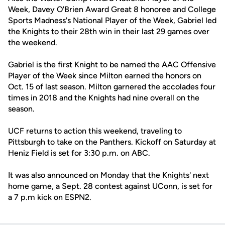
Week, Davey O'Brien Award Great 8 honoree and College
Sports Madness's National Player of the Week, Gabriel led
the Knights to their 28th win in their last 29 games over
the weekend.
Gabriel is the first Knight to be named the AAC Offensive
Player of the Week since Milton earned the honors on
Oct. 15 of last season. Milton garnered the accolades four
times in 2018 and the Knights had nine overall on the
season.
UCF returns to action this weekend, traveling to
Pittsburgh to take on the Panthers. Kickoff on Saturday at
Heniz Field is set for 3:30 p.m. on ABC.
It was also announced on Monday that the Knights' next
home game, a Sept. 28 contest against UConn, is set for
a 7 p.m kick on ESPN2.