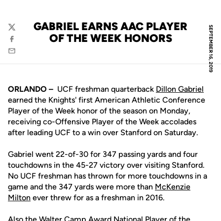
GABRIEL EARNS AAC PLAYER
SEPTEMBER 16, 2019
Twitter
OF THE WEEK HONORS
Facebook
Email
ORLANDO –
UCF freshman quarterback
Dillon Gabriel
earned the Knights' first American Athletic Conference
Player of the Week honor of the season on Monday,
receiving co-Offensive Player of the Week accolades
after leading UCF to a win over Stanford on Saturday.
Gabriel went 22-of-30 for 347 passing yards and four
touchdowns in the 45-27 victory over visiting Stanford.
No UCF freshman has thrown for more touchdowns in a
game and the 347 yards were more than
McKenzie
Milton
ever threw for as a freshman in 2016.
Also the Walter Camp Award National Player of the