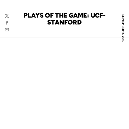
PLAYS OF THE GAME: UCF-
SEPTEMBER 14, 2019
Twitter
STANFORD
Facebook
Email