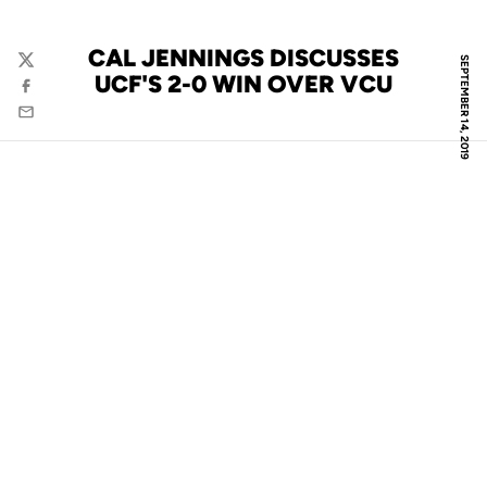
CAL JENNINGS DISCUSSES
SEPTEMBER 14, 2019
Twitter
UCF'S 2-0 WIN OVER VCU
Facebook
Email