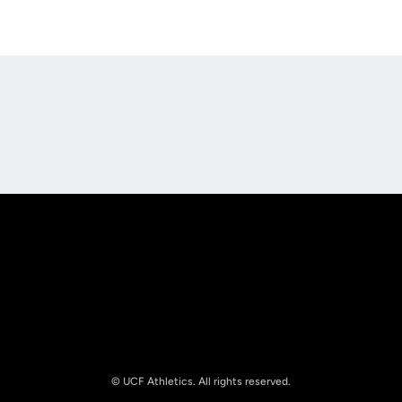
Opens in a new window
Opens in a new
Opens in a new window
Opens in a new
© UCF Athletics. All rights reserved.