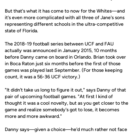
But that's what it has come to now for the Whites—and
it's even more complicated with all three of Jane's sons
representing different schools in the ultra-competitive
state of Florida.
The 2018-19 football series between UCF and FAU
actually was announced in January 2015, 10 months
before Danny came on board in Orlando. Brian took over
in Boca Raton just six months before the first of those
games was played last September. (For those keeping
count, it was a 56-36 UCF victory.)
"It didn't take us long to figure it out," says Danny of that
pair of upcoming football games. "At first I kind of
thought it was a cool novelty, but as you get closer to the
game and realize somebody's got to lose, it becomes
more and more awkward."
Danny says—given a choice—he'd much rather not face