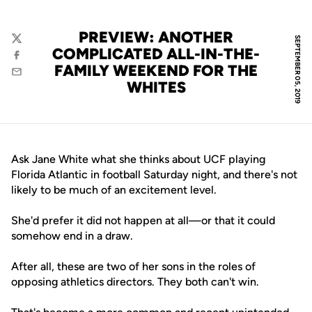
PREVIEW: ANOTHER
SEPTEMBER 05, 2019
Twitter
COMPLICATED ALL-IN-THE-
Facebook
FAMILY WEEKEND FOR THE
Email
WHITES
Ask Jane White what she thinks about UCF playing
Florida Atlantic in football Saturday night, and there's not
likely to be much of an excitement level.
She'd prefer it did not happen at all—or that it could
somehow end in a draw.
After all, these are two of her sons in the roles of
opposing athletics directors. They both can't win.