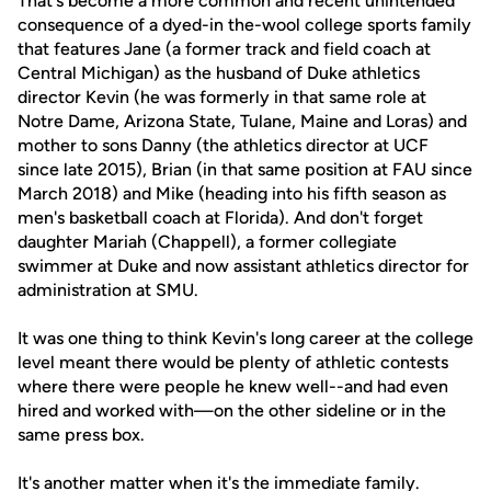
That's become a more common and recent unintended
consequence of a dyed-in the-wool college sports family
that features Jane (a former track and field coach at
Central Michigan) as the husband of Duke athletics
director Kevin (he was formerly in that same role at
Notre Dame, Arizona State, Tulane, Maine and Loras) and
mother to sons Danny (the athletics director at UCF
since late 2015), Brian (in that same position at FAU since
March 2018) and Mike (heading into his fifth season as
men's basketball coach at Florida). And don't forget
daughter Mariah (Chappell), a former collegiate
swimmer at Duke and now assistant athletics director for
administration at SMU.
It was one thing to think Kevin's long career at the college
level meant there would be plenty of athletic contests
where there were people he knew well--and had even
hired and worked with—on the other sideline or in the
same press box.
It's another matter when it's the immediate family.