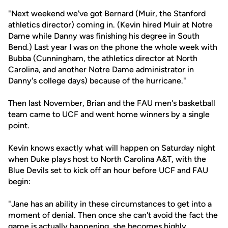
"Next weekend we've got Bernard (Muir, the Stanford
athletics director) coming in. (Kevin hired Muir at Notre
Dame while Danny was finishing his degree in South
Bend.) Last year I was on the phone the whole week with
Bubba (Cunningham, the athletics director at North
Carolina, and another Notre Dame administrator in
Danny's college days) because of the hurricane."
Then last November, Brian and the FAU men's basketball
team came to UCF and went home winners by a single
point.
Kevin knows exactly what will happen on Saturday night
when Duke plays host to North Carolina A&T, with the
Blue Devils set to kick off an hour before UCF and FAU
begin:
"Jane has an ability in these circumstances to get into a
moment of denial. Then once she can't avoid the fact the
game is actually happening, she becomes highly