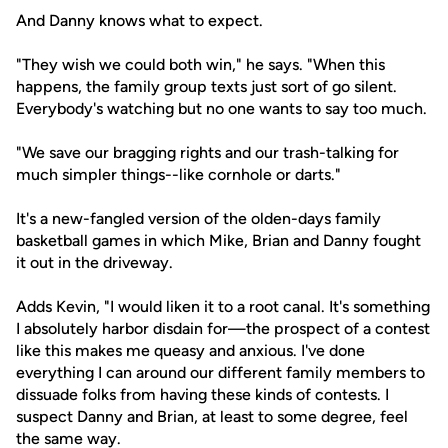
And Danny knows what to expect.
"They wish we could both win," he says. "When this
happens, the family group texts just sort of go silent.
Everybody's watching but no one wants to say too much.
"We save our bragging rights and our trash-talking for
much simpler things--like cornhole or darts."
It's a new-fangled version of the olden-days family
basketball games in which Mike, Brian and Danny fought
it out in the driveway.
Adds Kevin, "I would liken it to a root canal. It's something
I absolutely harbor disdain for—the prospect of a contest
like this makes me queasy and anxious. I've done
everything I can around our different family members to
dissuade folks from having these kinds of contests. I
suspect Danny and Brian, at least to some degree, feel
the same way.