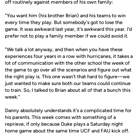
off routinely against members of his own family:
"You want him (his brother Brian) and his teams to win
every time they play. But somebody's got to lose the
game. It was awkward last year, it's awkward this year. I'd
prefer not to play a family member if we could avoid it.
"We talk a lot anyway, and then when you have these
experiences four years in a row with hurricanes, it takes a
lot of communication with the other school the week of
the game to go over all the scenarios and figure out what
the right play is. This one wasn't that hard to figure—we
just wanted to make sure both our teams could continue
to train. So, I talked to Brian about all of that a bunch this
week."
Danny absolutely understands it's a complicated time for
his parents. This week comes with something of a
reprieve, if only because Duke plays a Saturday night
home game about the same time UCF and FAU kick off.