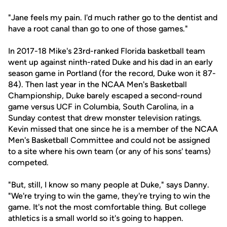
"Jane feels my pain. I'd much rather go to the dentist and
have a root canal than go to one of those games."
In 2017-18 Mike's 23rd-ranked Florida basketball team
went up against ninth-rated Duke and his dad in an early
season game in Portland (for the record, Duke won it 87-
84). Then last year in the NCAA Men's Basketball
Championship, Duke barely escaped a second-round
game versus UCF in Columbia, South Carolina, in a
Sunday contest that drew monster television ratings.
Kevin missed that one since he is a member of the NCAA
Men's Basketball Committee and could not be assigned
to a site where his own team (or any of his sons' teams)
competed.
"But, still, I know so many people at Duke," says Danny.
"We're trying to win the game, they're trying to win the
game. It's not the most comfortable thing. But college
athletics is a small world so it's going to happen.