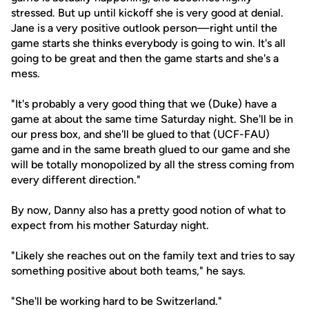
stressed. But up until kickoff she is very good at denial.
Jane is a very positive outlook person—right until the
game starts she thinks everybody is going to win. It's all
going to be great and then the game starts and she's a
mess.
"It's probably a very good thing that we (Duke) have a
game at about the same time Saturday night. She'll be in
our press box, and she'll be glued to that (UCF-FAU)
game and in the same breath glued to our game and she
will be totally monopolized by all the stress coming from
every different direction."
By now, Danny also has a pretty good notion of what to
expect from his mother Saturday night.
"Likely she reaches out on the family text and tries to say
something positive about both teams," he says.
"She'll be working hard to be Switzerland."