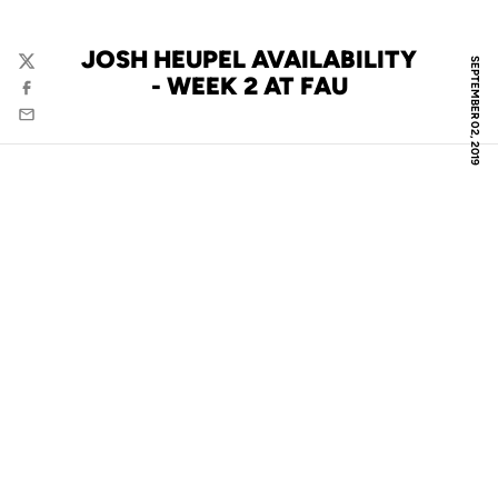
JOSH HEUPEL AVAILABILITY
SEPTEMBER 02, 2019
Twitter
- WEEK 2 AT FAU
Facebook
Email