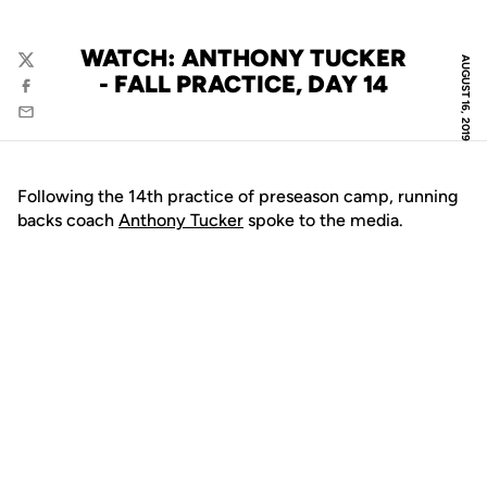
WATCH: ANTHONY TUCKER
AUGUST 16, 2019
Twitter
- FALL PRACTICE, DAY 14
Facebook
Email
Following the 14th practice of preseason camp, running
backs coach
Anthony Tucker
spoke to the media.