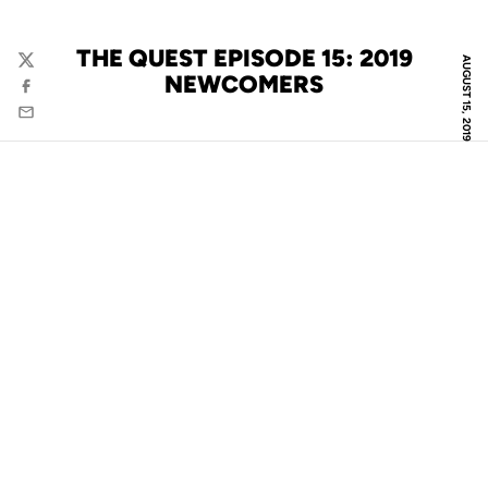
THE QUEST EPISODE 15: 2019
AUGUST 15, 2019
Twitter
NEWCOMERS
Facebook
Email