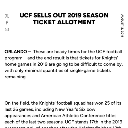
UCF SELLS OUT 2019 SEASON
AUGUST 12, 2019
Twitter
TICKET ALLOTMENT
Facebook
Email
ORLANDO –
These are heady times for the UCF football
program – and the end result is that tickets for Knights'
home games in 2019 are going to be difficult to come by,
with only minimal quantities of single-game tickets
remaining.
On the field, the Knights' football squad has won 25 of its
last 26 games, including New Year's Six bowl
appearances and American Athletic Conference titles
each of the last two seasons. UCF stands 17th in the 2019