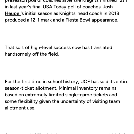
preseason poll of coaches after the Knights finished 12th
in last year's final USA Today poll of coaches.
Josh
Heupel
's initial season as Knights' head coach in 2018
produced a 12-1 mark and a Fiesta Bowl appearance.
That sort of high-level success now has translated
handsomely off the field.
For the first time in school history, UCF has sold its entire
season-ticket allotment. Minimal inventory remains
based on extremely limited single-game tickets and
some flexibility given the uncertainty of visiting team
allotment use.