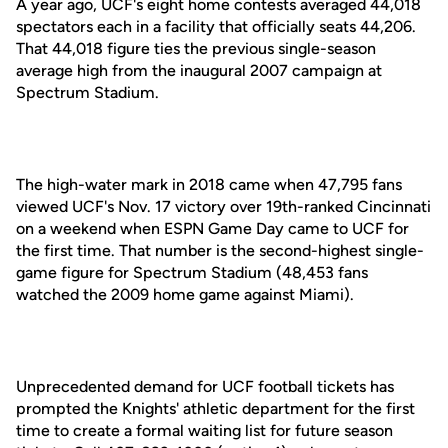
A year ago, UCF's eight home contests averaged 44,018
spectators each in a facility that officially seats 44,206.
That 44,018 figure ties the previous single-season
average high from the inaugural 2007 campaign at
Spectrum Stadium.
The high-water mark in 2018 came when 47,795 fans
viewed UCF's Nov. 17 victory over 19th-ranked Cincinnati
on a weekend when ESPN Game Day came to UCF for
the first time. That number is the second-highest single-
game figure for Spectrum Stadium (48,453 fans
watched the 2009 home game against Miami).
Unprecedented demand for UCF football tickets has
prompted the Knights' athletic department for the first
time to create a formal waiting list for future season