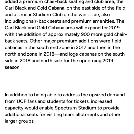
added a premium chair-back seating and club area, the
Carl Black and Gold Cabana, on the east side of the field
and a similar Stadium Club on the west side, also
including chair-back seats and premium amenities. The
Carl Black and Gold Cabana area will expand for 2019
with the addition of approximately 900 more gold chair-
back seats. Other major premium additions were field
cabanas in the south end zone in 2017 and then in the
north end zone in 2018—and loge cabanas on the south
side in 2018 and north side for the upcoming 2019
season.
In addition to being able to address the upsized demand
from UCF fans and students for tickets, increased
capacity would enable Spectrum Stadium to provide
additional seats for visiting team allotments and other
larger groups.