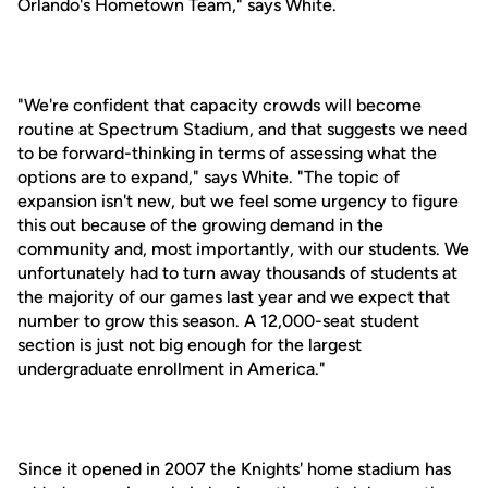
Orlando's Hometown Team," says White.
"We're confident that capacity crowds will become
routine at Spectrum Stadium, and that suggests we need
to be forward-thinking in terms of assessing what the
options are to expand," says White. "The topic of
expansion isn't new, but we feel some urgency to figure
this out because of the growing demand in the
community and, most importantly, with our students. We
unfortunately had to turn away thousands of students at
the majority of our games last year and we expect that
number to grow this season. A 12,000-seat student
section is just not big enough for the largest
undergraduate enrollment in America."
Since it opened in 2007 the Knights' home stadium has