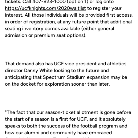
tickets. Call 407-823-1000 (option 1) or log onto
https://ucfknights.com/2020waitlist
to register your
interest. All those individuals will be provided first access,
in order of registration, at any future point that additional
seating inventory comes available (either general
admission or premium seat options).
That demand also has UCF vice president and athletics
director Danny White looking to the future and
anticipating that Spectrum Stadium expansion may be
on the docket for exploration sooner than later.
"The fact that our season-ticket allotment is gone before
the start of a season is a first for UCF, and it absolutely
speaks to both the success of the football program and
how our alumni and community have embraced