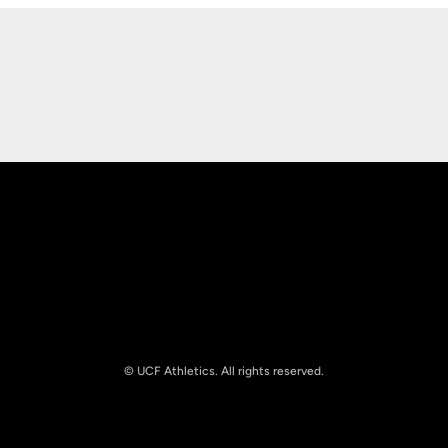
Opens in a new window
Opens in a new
Opens in a new window
Opens in a new
© UCF Athletics. All rights reserved.