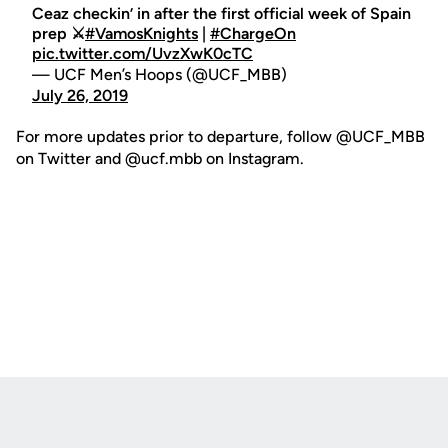
Ceaz checkin’ in after the first official week of Spain
prep ⚔️
#VamosKnights
|
#ChargeOn
pic.twitter.com/UvzXwK0cTC
— UCF Men’s Hoops (@UCF_MBB)
July 26, 2019
For more updates prior to departure, follow @UCF_MBB
on Twitter and @ucf.mbb on Instagram.
Opens in a new window
Opens in a new