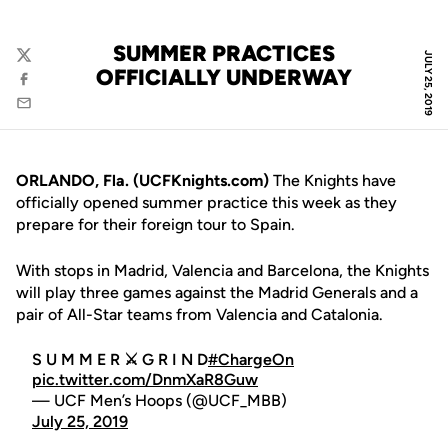
SUMMER PRACTICES
JULY 25, 2019
Twitter
OFFICIALLY UNDERWAY
Facebook
Email
ORLANDO, Fla. (UCFKnights.com)
The Knights have
officially opened summer practice this week as they
prepare for their foreign tour to Spain.
With stops in Madrid, Valencia and Barcelona, the Knights
will play three games against the Madrid Generals and a
pair of All-Star teams from Valencia and Catalonia.
S U M M E R ⚔️ G R I N D
#ChargeOn
pic.twitter.com/DnmXaR8Guw
— UCF Men’s Hoops (@UCF_MBB)
July 25, 2019