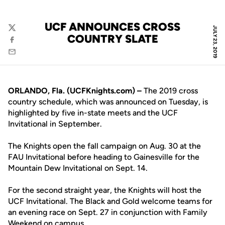
UCF ANNOUNCES CROSS
JULY 23, 2019
Twitter
COUNTRY SLATE
Facebook
Email
ORLANDO, Fla. (UCFKnights.com) –
The 2019 cross
country schedule, which was announced on Tuesday, is
highlighted by five in-state meets and the UCF
Invitational in September.
The Knights open the fall campaign on Aug. 30 at the
FAU Invitational before heading to Gainesville for the
Mountain Dew Invitational on Sept. 14.
For the second straight year, the Knights will host the
UCF Invitational. The Black and Gold welcome teams for
an evening race on Sept. 27 in conjunction with Family
Weekend on campus.