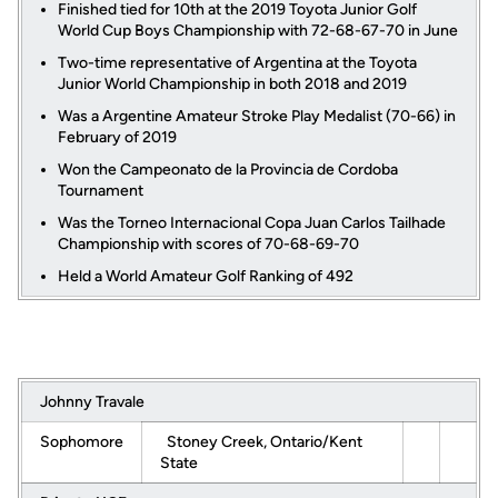
Finished tied for 10th at the 2019 Toyota Junior Golf
World Cup Boys Championship with 72-68-67-70 in June
Two-time representative of Argentina at the Toyota
Junior World Championship in both 2018 and 2019
Was a Argentine Amateur Stroke Play Medalist (70-66) in
February of 2019
Won the Campeonato de la Provincia de Cordoba
Tournament
Was the Torneo Internacional Copa Juan Carlos Tailhade
Championship with scores of 70-68-69-70
Held a World Amateur Golf Ranking of 492
Johnny Travale
Sophomore
Stoney Creek, Ontario/Kent
State