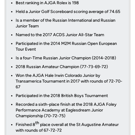
Best ranking in AJGA Rolex is 198
Held a Junior Golf Scoreboard scoring average of 74.65
Is a member of the Russian International and Russian
Junior Team
Named to the 2017 ACDS Junior All-Star Team
Participated in the 2014 M2M Russian Open European
Tour Event
Is a four-Time Russian Junior Champion (2014-2018)
2018 Russian Amateur Champion (77-73-69-72)
Won the AJGA Hale Irwin Colorado Junior by
Transamerica Tournament in 2017 with rounds of 72-70-
67
Participated in the 2018 British Boys Tournament
Recorded a sixth-place finish at the 2018 AJGA Foley
Performance Academy at Eaglesdream Junior
Championship (70-72-75)
th
Finished 8
place overall at the St Augustine Amateur
with rounds of 67-72-72