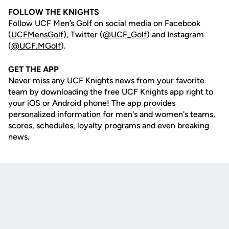
FOLLOW THE KNIGHTS
Follow UCF Men’s Golf on social media on Facebook
(
UCFMensGolf
), Twitter (
@UCF_Golf
) and Instagram
(
@UCF.MGolf
).
GET THE APP
Never miss any UCF Knights news from your favorite
team by downloading the free UCF Knights app right to
your iOS or Android phone! The app provides
personalized information for men's and women's teams,
scores, schedules, loyalty programs and even breaking
news.
Opens in a new window
Opens in a new
Opens in a new window
Opens in a new