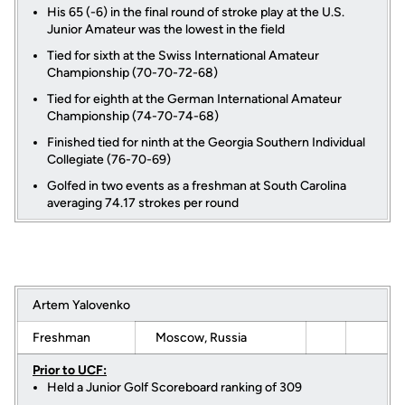
His 65 (-6) in the final round of stroke play at the U.S.
Junior Amateur was the lowest in the field
Tied for sixth at the Swiss International Amateur
Championship (70-70-72-68)
Tied for eighth at the German International Amateur
Championship (74-70-74-68)
Finished tied for ninth at the Georgia Southern Individual
Collegiate (76-70-69)
Golfed in two events as a freshman at South Carolina
averaging 74.17 strokes per round
Artem Yalovenko
Freshman
Moscow, Russia
Prior to UCF:
Held a Junior Golf Scoreboard ranking of 309