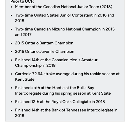
Prior to UCF:
Member of the Canadian National Junior Team (2018)
Two-time United States Junior Contestant in 2016 and
2018
Two-time Canadian Mizuno National Champion in 2015
and 2017
2015 Ontario Bantam Champion
2016 Ontario Juvenile Champion
Finished 14th at the Canadian Men's Amateur
Championship in 2018
Carried a 72.64 stroke average during his rookie season at
Kent State
Finished sixth at the Hootie at the Bull's Bay
Intercollegiate during his spring season at Kent State
Finished 12th at the Royal Oaks Collegiate in 2018
Finished 14th at the Bank of Tennessee Intercollegiate in
2018