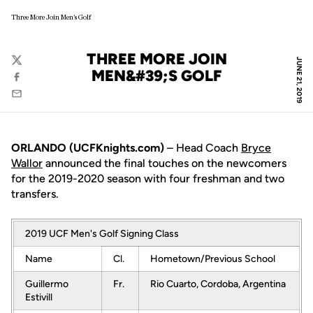
Three More Join Men's Golf
THREE MORE JOIN
JUNE 21, 2019
Twitter
MEN&#39;S GOLF
Facebook
Email
ORLANDO (UCFKnights.com)
– Head Coach
Bryce
Wallor
announced the final touches on the newcomers
for the 2019-2020 season with four freshman and two
transfers.
2019 UCF Men's Golf Signing Class
Name
Cl.
Hometown/Previous School
Guillermo
Fr.
Rio Cuarto, Cordoba, Argentina
Estivill