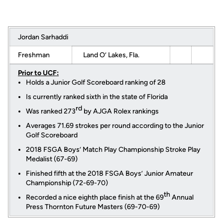
Jordan Sarhaddi
Freshman
Land O’ Lakes, Fla.
Prior to UCF:
Holds a Junior Golf Scoreboard ranking of 28
Is currently ranked sixth in the state of Florida
rd
Was ranked 273
by AJGA Rolex rankings
Averages 71.69 strokes per round according to the Junior
Golf Scoreboard
2018 FSGA Boys’ Match Play Championship Stroke Play
Medalist (67-69)
Finished fifth at the 2018 FSGA Boys’ Junior Amateur
Championship (72-69-70)
th
Recorded a nice eighth place finish at the 69
Annual
Press Thornton Future Masters (69-70-69)