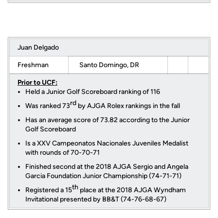
Juan Delgado
Freshman
Santo Domingo, DR
Prior to UCF:
Held a Junior Golf Scoreboard ranking of 116
rd
Was ranked 73
by AJGA Rolex rankings in the fall
Has an average score of 73.82 according to the Junior
Golf Scoreboard
Is a XXV Campeonatos Nacionales Juveniles Medalist
with rounds of 70-70-71
Finished second at the 2018 AJGA Sergio and Angela
Garcia Foundation Junior Championship (74-71-71)
th
Registered a 15
place at the 2018 AJGA Wyndham
Invitational presented by BB&T (74-76-68-67)