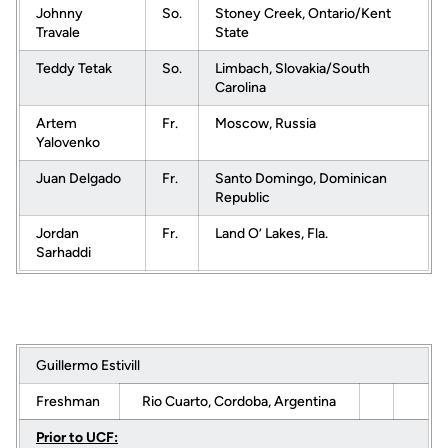
Johnny
So.
Stoney Creek, Ontario/Kent
Travale
State
Teddy Tetak
So.
Limbach, Slovakia/South
Carolina
Artem
Fr.
Moscow, Russia
Yalovenko
Juan Delgado
Fr.
Santo Domingo, Dominican
Republic
Jordan
Fr.
Land O’ Lakes, Fla.
Sarhaddi
Guillermo Estivill
Freshman
Rio Cuarto, Cordoba, Argentina
Prior to UCF: