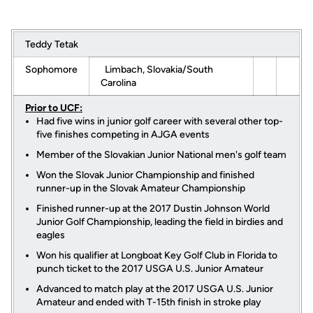
Teddy Tetak
Sophomore
Limbach, Slovakia/South
Carolina
Prior to UCF:
Had five wins in junior golf career with several other top-
five finishes competing in AJGA events
Member of the Slovakian Junior National men's golf team
Won the Slovak Junior Championship and finished
runner-up in the Slovak Amateur Championship
Finished runner-up at the 2017 Dustin Johnson World
Junior Golf Championship, leading the field in birdies and
eagles
Won his qualifier at Longboat Key Golf Club in Florida to
punch ticket to the 2017 USGA U.S. Junior Amateur
Advanced to match play at the 2017 USGA U.S. Junior
Amateur and ended with T-15th finish in stroke play