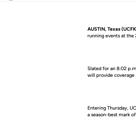
Email
AUSTIN, Texas (UCFK
running events at the
Slated for an 8:02 p.m
will provide coverage
Entering Thursday, UCF
a season-best mark of 4