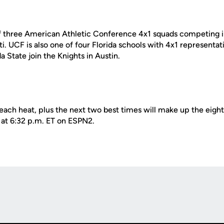
f three American Athletic Conference 4x1 squads competing in
. UCF is also one of four Florida schools with 4x1 representat
a State join the Knights in Austin.
each heat, plus the next two best times will make up the eight
 at 6:32 p.m. ET on ESPN2.
Opens in a new window