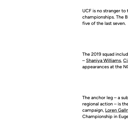
UCF is no stranger to
championships. The Bl
five of the last seven.
The 2019 squad includ
–
Shaniya Williams
,
Ci
appearances at the N
The anchor leg – a su
regional action – is 
campaign,
Loren Gal
Championship in Euge