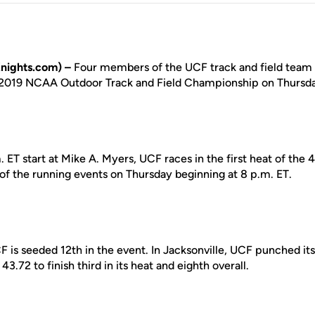
nights.com) –
Four members of the UCF track and field tea
 2019 NCAA Outdoor Track and Field Championship on Thursday
. ET start at Mike A. Myers, UCF races in the first heat of the
 of the running events on Thursday beginning at 8 p.m. ET.
 is seeded 12th in the event. In Jacksonville, UCF punched its
3.72 to finish third in its heat and eighth overall.