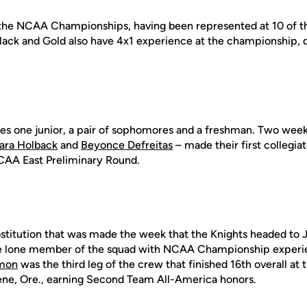
 the NCAA Championships, having been represented at 10 of th
ack and Gold also have 4x1 experience at the championship, qu
es one junior, a pair of sophomores and a freshman. Two week
ara Holback
and
Beyonce Defreitas
– made their first collegia
CAA East Preliminary Round.
bstitution that was made the week that the Knights headed to J
the lone member of the squad with NCAA Championship experie
lmon
was the third leg of the crew that finished 16th overall a
ne, Ore., earning Second Team All-America honors.