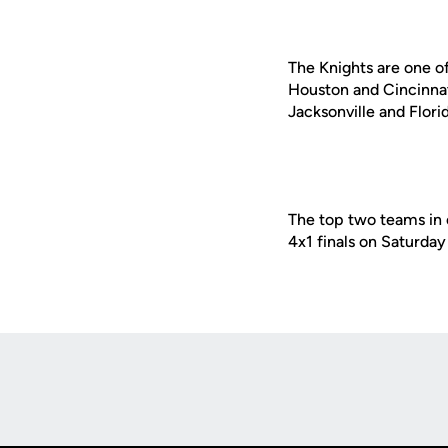
The Knights are one o
Houston and Cincinnati
Jacksonville and Florid
The top two teams in 
4x1 finals on Saturday
Opens in a new window