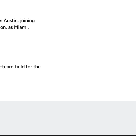
 Austin, joining
ion, as Miami,
-team field for the
Opens in a new window
Op