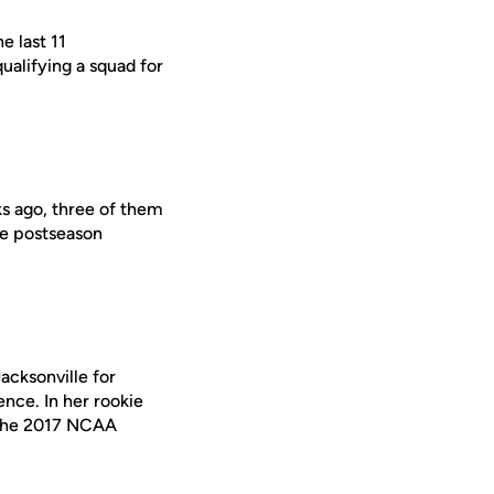
e last 11
alifying a squad for
s ago, three of them
te postseason
acksonville for
nce. In her rookie
t the 2017 NCAA