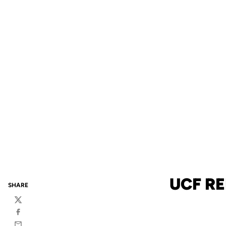
UCF R
SHARE
Twitter
Facebook