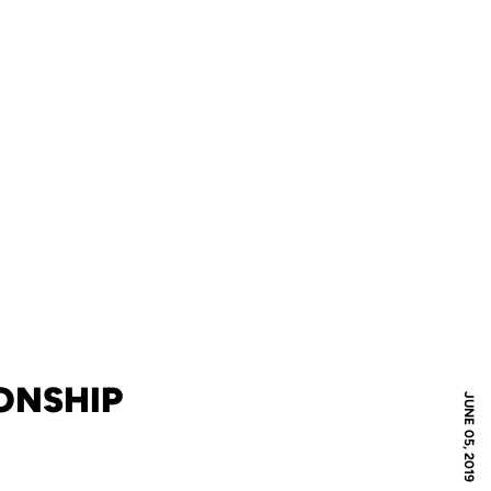
ONSHIP
JUNE 05, 2019