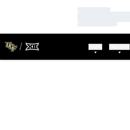
Loading…
Loading…
Loading…
TEAMS
FAN ZONE