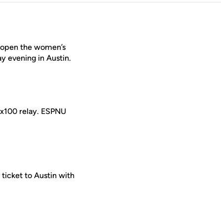
m open the women’s
 evening in Austin.
 4x100 relay. ESPNU
 ticket to Austin with