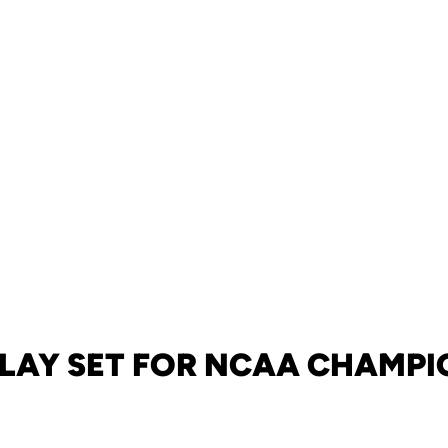
ELAY SET FOR NCAA CHAMPI