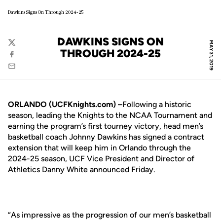
Dawkins Signs On Through 2024-25
DAWKINS SIGNS ON
MAY 31, 2019
Twitter
THROUGH 2024-25
Facebook
Email
ORLANDO (UCFKnights.com) –
Following a historic
season, leading the Knights to the NCAA Tournament and
earning the program’s first tourney victory, head men’s
basketball coach Johnny Dawkins has signed a contract
extension that will keep him in Orlando through the
2024-25 season, UCF Vice President and Director of
Athletics Danny White announced Friday.
“As impressive as the progression of our men’s basketball