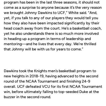
program has been in the last three seasons, it should not
come as a surprise to anyone because it’s the very reason
we brought Johnny Dawkins to UCF,” White said. “And,
yet, if you talk to any of our players they would tell you
how they also have been impacted significantly by their
head coach away from the court. He’s a basketball coach,
yet he also understands there is so much more involved
in heading up a program in terms of leadership and
mentoring—and he lives that every day. We’re thrilled
that Johnny will be with us for years to come.”
Dawkins took the Knights men’s basketball program to
new heights in 2018-19, having advanced to the second
round of the NCAA Tournament and finishing 24-9
overall. UCF defeated VCU for its first NCAA Tournament
win, before ultimately falling to top-seeded Duke at the
buzzer in the second round.