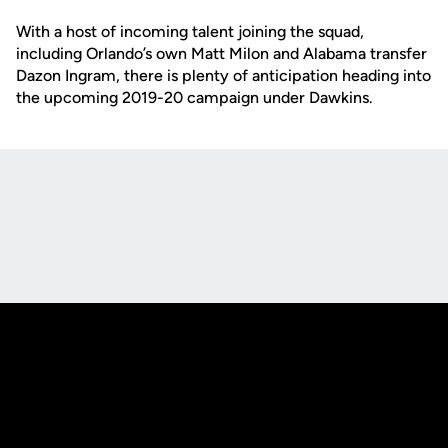
With a host of incoming talent joining the squad,
including Orlando’s own Matt Milon and Alabama transfer
Dazon Ingram, there is plenty of anticipation heading into
the upcoming 2019-20 campaign under Dawkins.
Opens in a new window
Opens in a new
Opens in a new window
Opens in a new