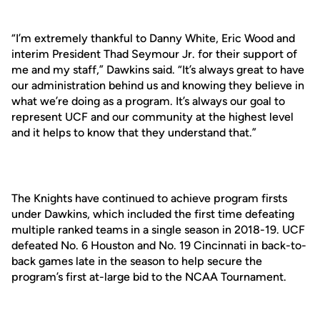
“I’m extremely thankful to Danny White, Eric Wood and
interim President Thad Seymour Jr. for their support of
me and my staff,” Dawkins said. “It’s always great to have
our administration behind us and knowing they believe in
what we’re doing as a program. It’s always our goal to
represent UCF and our community at the highest level
and it helps to know that they understand that.”
The Knights have continued to achieve program firsts
under Dawkins, which included the first time defeating
multiple ranked teams in a single season in 2018-19. UCF
defeated No. 6 Houston and No. 19 Cincinnati in back-to-
back games late in the season to help secure the
program’s first at-large bid to the NCAA Tournament.