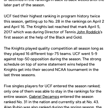
later part of the season.
UCF tied their highest ranking in program history twice
this season, getting up to No. 28 in the rankings on April 2
and April 16. The Knights last reached that mark April 5,
2017 which was during Director of Tennis
John Roddick
’s
first season at the help of the Black and Gold.
The Knights played quality competition all season long as
they played 16 different top-75 teams. UCF went 5-9
against top-50 opposition during the season. The strong
schedule on top of some statement wins helped the
Knights get into their second NCAA tournament in the
last three seasons.
Five singles players for UCF entered the season ranked;
only one of them was able to stay in the rankings for the
entire season.
Gabriel Decamps
entered the season
ranked No. 31 in the nation and currently sits at No. 43.
Alan Rubio
was also ranked during the spring season, the