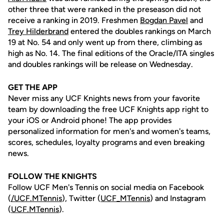
other three that were ranked in the preseason did not
receive a ranking in 2019. Freshmen
Bogdan Pavel
and
Trey Hilderbrand
entered the doubles rankings on March
19 at No. 54 and only went up from there, climbing as
high as No. 14. The final editions of the Oracle/ITA singles
and doubles rankings will be release on Wednesday.
GET THE APP
Never miss any UCF Knights news from your favorite
team by downloading the free UCF Knights app right to
your iOS or Android phone! The app provides
personalized information for men's and women's teams,
scores, schedules, loyalty programs and even breaking
news.
FOLLOW THE KNIGHTS
Follow UCF Men's Tennis on social media on Facebook
(
/UCF.MTennis
), Twitter (
UCF_MTennis
) and Instagram
(
UCF.MTennis
).