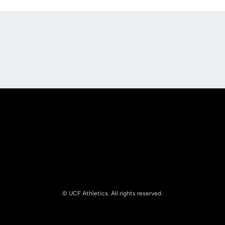
Opens in a new window
Opens in a new
Opens in a new window
Opens in a new
© UCF Athletics. All rights reserved.