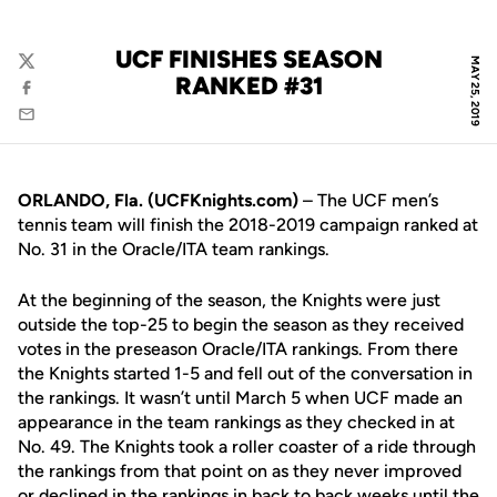
UCF FINISHES SEASON
MAY 25, 2019
Twitter
RANKED #31
Facebook
Email
ORLANDO, Fla. (UCFKnights.com)
– The UCF men’s
tennis team will finish the 2018-2019 campaign ranked at
No. 31 in the Oracle/ITA team rankings.
At the beginning of the season, the Knights were just
outside the top-25 to begin the season as they received
votes in the preseason Oracle/ITA rankings. From there
the Knights started 1-5 and fell out of the conversation in
the rankings. It wasn’t until March 5 when UCF made an
appearance in the team rankings as they checked in at
No. 49. The Knights took a roller coaster of a ride through
the rankings from that point on as they never improved
or declined in the rankings in back to back weeks until the