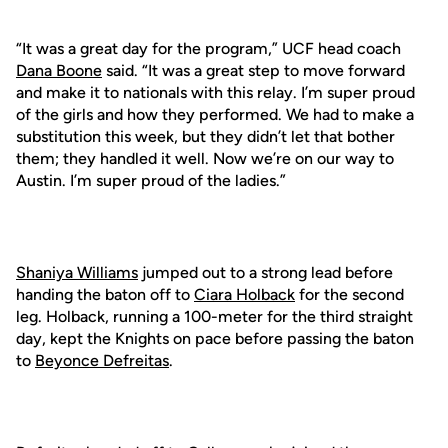
“It was a great day for the program,” UCF head coach
Dana Boone
said. “It was a great step to move forward
and make it to nationals with this relay. I’m super proud
of the girls and how they performed. We had to make a
substitution this week, but they didn’t let that bother
them; they handled it well. Now we’re on our way to
Austin. I’m super proud of the ladies.”
Shaniya Williams
jumped out to a strong lead before
handing the baton off to
Ciara Holback
for the second
leg. Holback, running a 100-meter for the third straight
day, kept the Knights on pace before passing the baton
to
Beyonce Defreitas
.