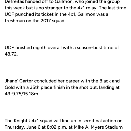
Defreitas handed off to Gallmon, who joined the group
this week but is no stranger to the 4x1 relay. The last time
UCF punched its ticket in the 4x1, Gallmon was a
freshman on the 2017 squad.
UCF finished eighth overall with a season-best time of
43.72.
Jhane’ Carter
concluded her career with the Black and
Gold with a 35th place finish in the shot put, landing at
49-9.75/15.18m.
The Knights’ 4x1 squad will line up in semifinal action on
Thursday, June 6 at 8:02 p.m. at Mike A. Myers Stadium