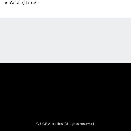
in Austin, Texas.
Opens in a new window
Opens in a new
Opens in a new window
Opens in a new
© UCF Athletics. All rights reserved.