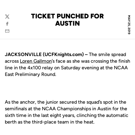
TICKET PUNCHED FOR
MAY 25, 2019
Twitter
AUSTIN
Facebook
Email
JACKSONVILLE (UCFKnights.com) –
The smile spread
across
Loren Gallmon
’s face as she was crossing the finish
line in the 4x100 relay on Saturday evening at the NCAA
East Preliminary Round.
As the anchor, the junior secured the squad’s spot in the
semifinals at the NCAA Championships in Austin for the
sixth time in the last eight years, clinching the automatic
berth as the third-place team in the heat.