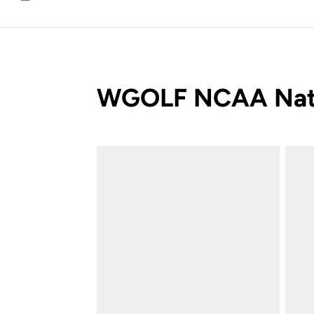
Email
WGOLF NCAA Nati