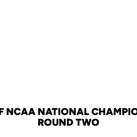
 NCAA NATIONAL CHAMPI
ROUND TWO