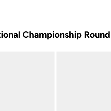
onal Championship Round