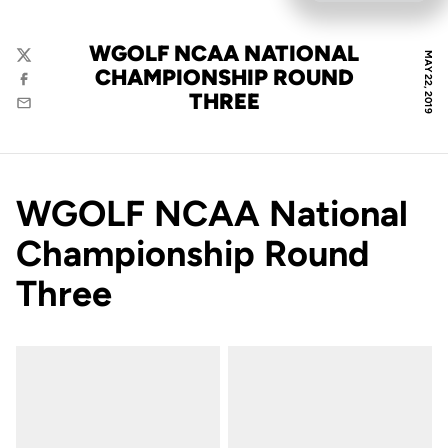
WGOLF NCAA NATIONAL
MAY 22, 2019
Twitter
CHAMPIONSHIP ROUND
Facebook
THREE
Email
WGOLF NCAA National
Championship Round
Three