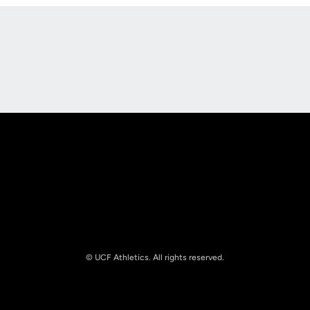
Opens in a new window
Opens in a new
Opens in a new window
Opens in a new
© UCF Athletics. All rights reserved.