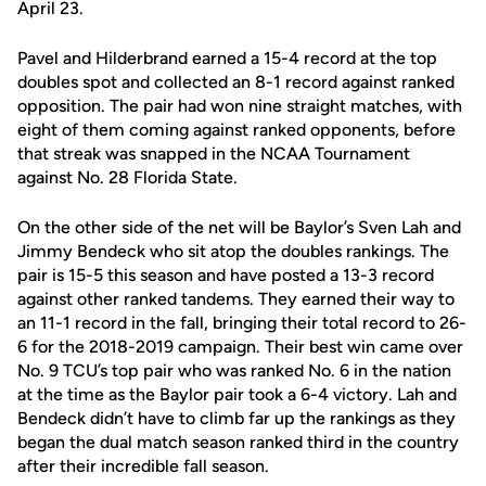
April 23.
Pavel and Hilderbrand earned a 15-4 record at the top
doubles spot and collected an 8-1 record against ranked
opposition. The pair had won nine straight matches, with
eight of them coming against ranked opponents, before
that streak was snapped in the NCAA Tournament
against No. 28 Florida State.
On the other side of the net will be Baylor’s Sven Lah and
Jimmy Bendeck who sit atop the doubles rankings. The
pair is 15-5 this season and have posted a 13-3 record
against other ranked tandems. They earned their way to
an 11-1 record in the fall, bringing their total record to 26-
6 for the 2018-2019 campaign. Their best win came over
No. 9 TCU’s top pair who was ranked No. 6 in the nation
at the time as the Baylor pair took a 6-4 victory. Lah and
Bendeck didn’t have to climb far up the rankings as they
began the dual match season ranked third in the country
after their incredible fall season.