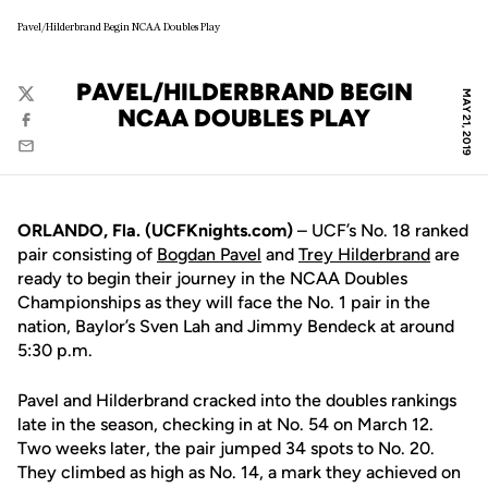
Pavel/Hilderbrand Begin NCAA Doubles Play
PAVEL/HILDERBRAND BEGIN
MAY 21, 2019
Twitter
NCAA DOUBLES PLAY
Facebook
Email
ORLANDO, Fla. (UCFKnights.com)
– UCF’s No. 18 ranked
pair consisting of
Bogdan Pavel
and
Trey Hilderbrand
are
ready to begin their journey in the NCAA Doubles
Championships as they will face the No. 1 pair in the
nation, Baylor’s Sven Lah and Jimmy Bendeck at around
5:30 p.m.
Pavel and Hilderbrand cracked into the doubles rankings
late in the season, checking in at No. 54 on March 12.
Two weeks later, the pair jumped 34 spots to No. 20.
They climbed as high as No. 14, a mark they achieved on