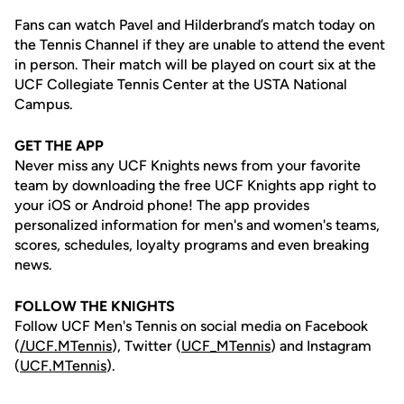
Fans can watch Pavel and Hilderbrand’s match today on
the Tennis Channel if they are unable to attend the event
in person. Their match will be played on court six at the
UCF Collegiate Tennis Center at the USTA National
Campus.
GET THE APP
Never miss any UCF Knights news from your favorite
team by downloading the free UCF Knights app right to
your iOS or Android phone! The app provides
personalized information for men's and women's teams,
scores, schedules, loyalty programs and even breaking
news.
FOLLOW THE KNIGHTS
Follow UCF Men's Tennis on social media on Facebook
(
/UCF.MTennis
), Twitter (
UCF_MTennis
) and Instagram
(
UCF.MTennis
).