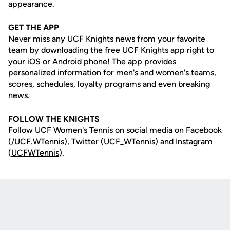
appearance.
GET THE APP
Never miss any UCF Knights news from your favorite
team by downloading the free UCF Knights app right to
your iOS or Android phone! The app provides
personalized information for men's and women's teams,
scores, schedules, loyalty programs and even breaking
news.
FOLLOW THE KNIGHTS
Follow UCF Women's Tennis on social media on Facebook
(
/UCF.WTennis
), Twitter (
UCF_WTennis
) and Instagram
(
UCFWTennis
).
Opens in a new window
Opens in a new