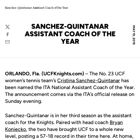
Sanchez-Quintanar Assistant Coach of the Year
SANCHEZ-QUINTANAR
MAY 19, 2019
Twitter
ASSISTANT COACH OF THE
Facebook
YEAR
Email
ORLANDO, Fla. (UCFKnights.com)
– The No. 23 UCF
women’s tennis team’s
Cristina Sanchez-Quintanar
has
been named the ITA National Assistant Coach of the Year.
The announcement comes via the ITA’s official release on
Sunday evening.
Sanchez-Quintanar is in her third season as the assistant
coach for the Knights. Paired with head coach
Bryan
Koniecko
, the two have brought UCF to a whole new
level, posting a 57-18 record in their time here. At home,