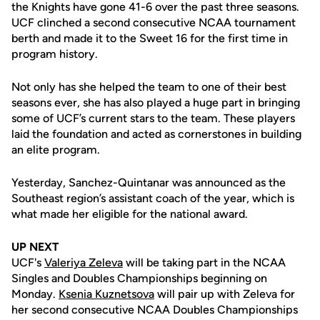
the Knights have gone 41-6 over the past three seasons.
UCF clinched a second consecutive NCAA tournament
berth and made it to the Sweet 16 for the first time in
program history.
Not only has she helped the team to one of their best
seasons ever, she has also played a huge part in bringing
some of UCF’s current stars to the team. These players
laid the foundation and acted as cornerstones in building
an elite program.
Yesterday, Sanchez-Quintanar was announced as the
Southeast region’s assistant coach of the year, which is
what made her eligible for the national award.
UP NEXT
UCF's
Valeriya Zeleva
will be taking part in the NCAA
Singles and Doubles Championships beginning on
Monday.
Ksenia Kuznetsova
will pair up with Zeleva for
her second consecutive NCAA Doubles Championships