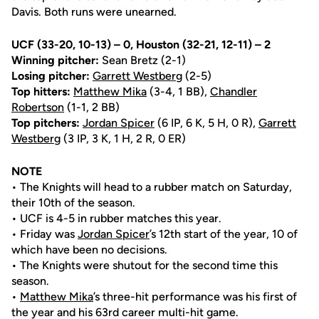
Davis. Both runs were unearned.
UCF (33-20, 10-13) – 0, Houston (32-21, 12-11) – 2
Winning pitcher:
Sean Bretz (2-1)
Losing pitcher:
Garrett Westberg
(2-5)
Top hitters:
Matthew Mika
(3-4, 1 BB),
Chandler
Robertson
(1-1, 2 BB)
Top pitchers:
Jordan Spicer
(6 IP, 6 K, 5 H, 0 R),
Garrett
Westberg
(3 IP, 3 K, 1 H, 2 R, 0 ER)
NOTE
• The Knights will head to a rubber match on Saturday,
their 10th of the season.
• UCF is 4-5 in rubber matches this year.
• Friday was
Jordan Spicer
’s 12th start of the year, 10 of
which have been no decisions.
• The Knights were shutout for the second time this
season.
•
Matthew Mika
’s three-hit performance was his first of
the year and his 63rd career multi-hit game.