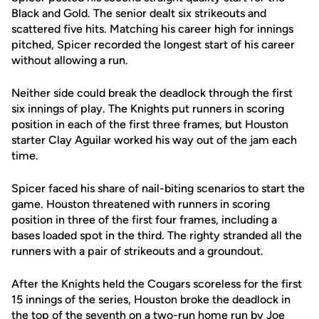
Black and Gold. The senior dealt six strikeouts and
scattered five hits. Matching his career high for innings
pitched, Spicer recorded the longest start of his career
without allowing a run.
Neither side could break the deadlock through the first
six innings of play. The Knights put runners in scoring
position in each of the first three frames, but Houston
starter Clay Aguilar worked his way out of the jam each
time.
Spicer faced his share of nail-biting scenarios to start the
game. Houston threatened with runners in scoring
position in three of the first four frames, including a
bases loaded spot in the third. The righty stranded all the
runners with a pair of strikeouts and a groundout.
After the Knights held the Cougars scoreless for the first
15 innings of the series, Houston broke the deadlock in
the top of the seventh on a two-run home run by Joe