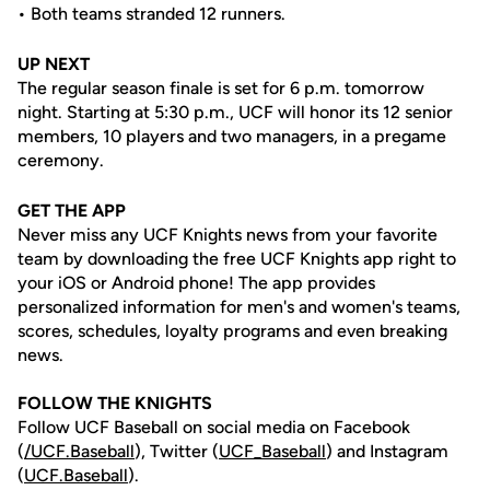
• Both teams stranded 12 runners.
UP NEXT
The regular season finale is set for 6 p.m. tomorrow
night. Starting at 5:30 p.m., UCF will honor its 12 senior
members, 10 players and two managers, in a pregame
ceremony.
GET THE APP
Never miss any UCF Knights news from your favorite
team by downloading the free UCF Knights app right to
your iOS or Android phone! The app provides
personalized information for men's and women's teams,
scores, schedules, loyalty programs and even breaking
news.
FOLLOW THE KNIGHTS
Follow UCF Baseball on social media on Facebook
(
/UCF.B
aseball
), Twitter (
UCF_
Baseball
) and Instagram
(
UCF.Baseball
).