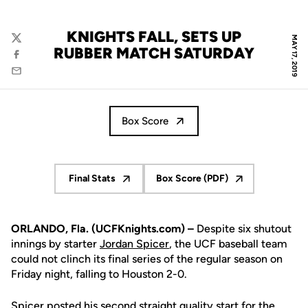
KNIGHTS FALL, SETS UP
MAY 17, 2019
Twitter
RUBBER MATCH SATURDAY
Facebook
Email
Box Score
Final Stats
Box Score (PDF)
Opens in a new window
Opens in a new window
ORLANDO, Fla. (UCFKnights.com) –
Despite six shutout
innings by starter
Jordan Spicer
, the UCF baseball team
could not clinch its final series of the regular season on
Friday night, falling to Houston 2-0.
Spicer posted his second straight quality start for the