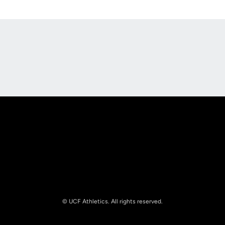
Opens in a new window
Opens in a new
Opens in a new window
Opens in a new
© UCF Athletics. All rights reserved.