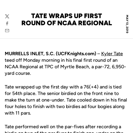
TATE WRAPS UP FIRST
MAY 13, 2019
Twitter
ROUND OF NCAA REGIONAL
Facebook
Email
MURRELLS INLET, S.C. (UCFKnights.com)
–
Kyler Tate
teed off Monday morning in his final first round of an
NCAA Regional at TPC of Myrtle Beach, a par-72, 6,950-
yard course.
Tate wrapped up the first day with a 76(+4) and is tied
for 54th place. The senior birdied on the front nine to
make the turn at one-under. Tate cooled down in his final
four holes to finish with two birdies ad four bogies along
with 11 pars.
Tate performed well on the par-fives after recording a