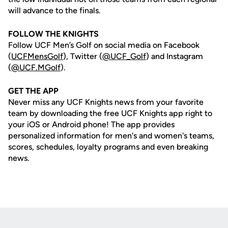
will advance to the finals.
FOLLOW THE KNIGHTS
Follow UCF Men’s Golf on social media on Facebook
(
UCFMensGolf
), Twitter (
@UCF_Golf
) and Instagram
(
@UCF.MGolf
).
GET THE APP
Never miss any UCF Knights news from your favorite
team by downloading the free UCF Knights app right to
your iOS or Android phone! The app provides
personalized information for men's and women's teams,
scores, schedules, loyalty programs and even breaking
news.