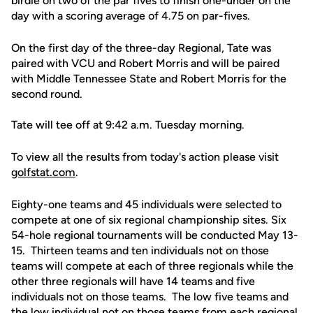
birdie on two of the par fives to finish one-under on the
day with a scoring average of 4.75 on par-fives.
On the first day of the three-day Regional, Tate was
paired with VCU and Robert Morris and will be paired
with Middle Tennessee State and Robert Morris for the
second round.
Tate will tee off at 9:42 a.m. Tuesday morning.
To view all the results from today's action please visit
golfstat.com
.
Eighty-one teams and 45 individuals were selected to
compete at one of six regional championship sites. Six
54-hole regional tournaments will be conducted May 13-
15. Thirteen teams and ten individuals not on those
teams will compete at each of three regionals while the
other three regionals will have 14 teams and five
individuals not on those teams. The low five teams and
the low individual not on those teams from each regional