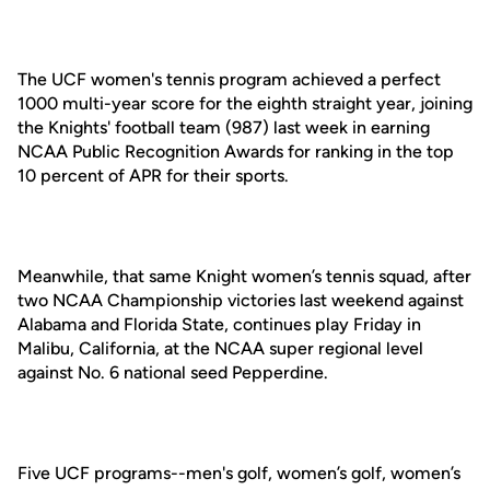
The UCF women's tennis program achieved a perfect
1000 multi-year score for the eighth straight year, joining
the Knights' football team (987) last week in earning
NCAA Public Recognition Awards for ranking in the top
10 percent of APR for their sports.
Meanwhile, that same Knight women’s tennis squad, after
two NCAA Championship victories last weekend against
Alabama and Florida State, continues play Friday in
Malibu, California, at the NCAA super regional level
against No. 6 national seed Pepperdine.
Five UCF programs--men's golf, women’s golf, women’s