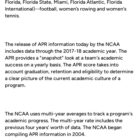
Florida, Florida State, Miami, Florida Atlantic, Florida
International)--football, women’s rowing and women's
tennis.
The release of APR information today by the NCAA
includes data through the 2017-18 academic year. The
APR provides a "snapshot" look at a team's academic
success on a yearly basis. The APR score takes into
account graduation, retention and eligibility to determine
a clear picture of the current academic culture of a
program.
The NCAA uses multi-year averages to track a program's
academic progress. The multi-year rate includes the
previous four years' worth of data. The NCAA began
compiling APR information in 2004.