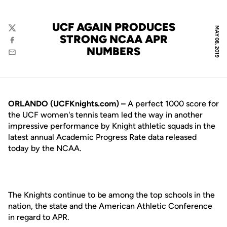
UCF AGAIN PRODUCES
MAY 08, 2019
Twitter
STRONG NCAA APR
Facebook
NUMBERS
Email
ORLANDO (UCFKnights.com) –
A perfect 1000 score for
the UCF women's tennis team led the way in another
impressive performance by Knight athletic squads in the
latest annual Academic Progress Rate data released
today by the NCAA.
The Knights continue to be among the top schools in the
nation, the state and the American Athletic Conference
in regard to APR.