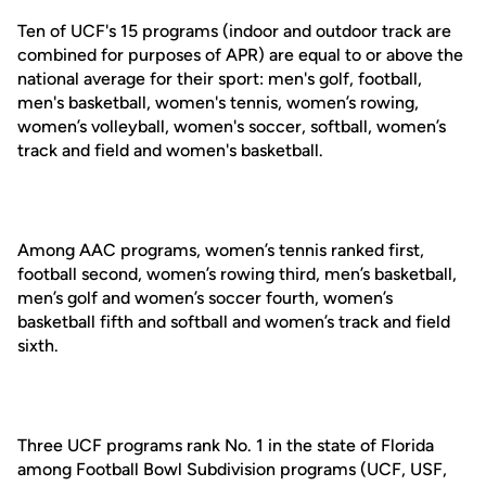
Ten of UCF's 15 programs (indoor and outdoor track are
combined for purposes of APR) are equal to or above the
national average for their sport: men's golf, football,
men's basketball, women's tennis, women’s rowing,
women’s volleyball, women's soccer, softball, women’s
track and field and women's basketball.
Among AAC programs, women’s tennis ranked first,
football second, women’s rowing third, men’s basketball,
men’s golf and women’s soccer fourth, women’s
basketball fifth and softball and women’s track and field
sixth.
Three UCF programs rank No. 1 in the state of Florida
among Football Bowl Subdivision programs (UCF, USF,