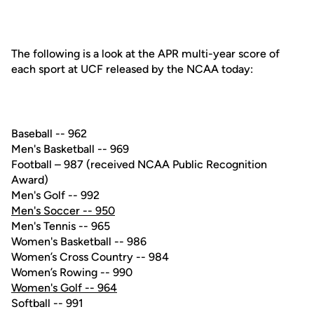
The following is a look at the APR multi-year score of
each sport at UCF released by the NCAA today:
Baseball -- 962
Men's Basketball -- 969
Football – 987 (received NCAA Public Recognition
Award)
Men's Golf -- 992
Men's Soccer -- 950
Men's Tennis -- 965
Women's Basketball -- 986
Women’s Cross Country -- 984
Women’s Rowing -- 990
Women's Golf -- 964
Softball -- 991