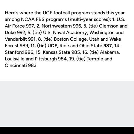
Here’s where the UCF football program stands this year
among NCAA FBS programs (multi-year scores): 1. U.S.
Air Force 997, 2. Northwestern 996, 3. (tie) Clemson and
Duke 992, 5. (tie) U.S. Naval Academy, Washington and
Vanderbilt 991, 8. (tie) Boston College, Utah and Wake
Forest 989,
11. (tie) UCF
, Rice and Ohio State
987
, 14.
Stanford 986, 15. Kansas State 985, 16. (tie) Alabama,
Louisville and Pittsburgh 984, 19. (tie) Temple and
Cincinnati 983.
Opens in a new window
Opens in a new
Opens in a new window
Opens in a new