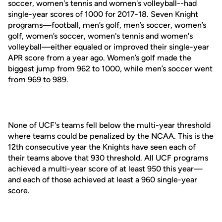
soccer, women's tennis and women's volleyball--had
single-year scores of 1000 for 2017-18. Seven Knight
programs—football, men’s golf, men’s soccer, women’s
golf, women’s soccer, women's tennis and women's
volleyball—either equaled or improved their single-year
APR score from a year ago. Women’s golf made the
biggest jump from 962 to 1000, while men’s soccer went
from 969 to 989.
None of UCF's teams fell below the multi-year threshold
where teams could be penalized by the NCAA. This is the
12th consecutive year the Knights have seen each of
their teams above that 930 threshold. All UCF programs
achieved a multi-year score of at least 950 this year—
and each of those achieved at least a 960 single-year
score.