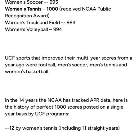
Women's Soccer -- 995
Women's Tennis – 1000
(received NCAA Public
Recognition Award)
Women’s Track and Field -- 983
Women’s Volleyball – 994
UCF sports that improved their multi-year scores from a
year ago were football, men’s soccer, men’s tennis and
women’s basketball.
In the 14 years the NCAA has tracked APR data, here is
the history of perfect 1000 scores posted on a single-
year basis by UCF programs:
--12 by women’s tennis (including 11 straight years)