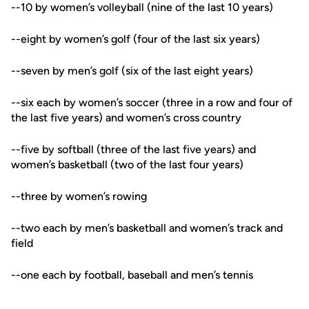
--10 by women’s volleyball (nine of the last 10 years)
--eight by women’s golf (four of the last six years)
--seven by men’s golf (six of the last eight years)
--six each by women’s soccer (three in a row and four of
the last five years) and women’s cross country
--five by softball (three of the last five years) and
women’s basketball (two of the last four years)
--three by women’s rowing
--two each by men’s basketball and women’s track and
field
--one each by football, baseball and men’s tennis