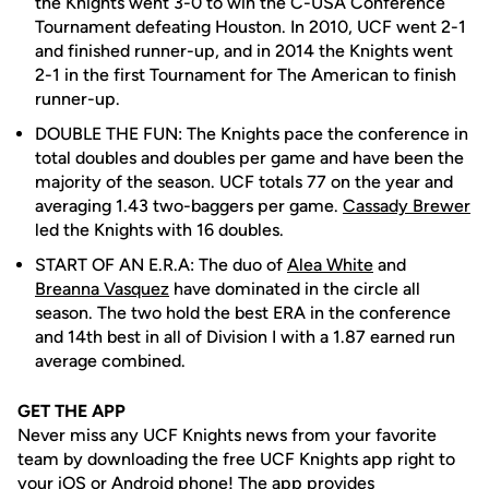
the Knights went 3-0 to win the C-USA Conference
Tournament defeating Houston. In 2010, UCF went 2-1
and finished runner-up, and in 2014 the Knights went
2-1 in the first Tournament for The American to finish
runner-up.
DOUBLE THE FUN: The Knights pace the conference in
total doubles and doubles per game and have been the
majority of the season. UCF totals 77 on the year and
averaging 1.43 two-baggers per game.
Cassady Brewer
led the Knights with 16 doubles.
START OF AN E.R.A: The duo of
Alea White
and
Breanna Vasquez
have dominated in the circle all
season. The two hold the best ERA in the conference
and 14th best in all of Division I with a 1.87 earned run
average combined.
GET THE APP
Never miss any UCF Knights news from your favorite
team by downloading the free UCF Knights app right to
your iOS or Android phone! The app provides