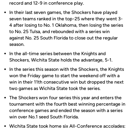
record and 12-9 in conference play.
In their last seven games, the Shockers have played
seven teams ranked in the top-25 where they went 3-
4 after losing to No. 1 Oklahoma, then losing the series
to No. 25 Tulsa, and rebounded with a series win
against No. 25 South Florida to close out the regular
season.
In the all-time series between the Knights and
Shockers, Wichita State holds the advantage, 5-1.
In the series this season with the Shockers, the Knights
won the Friday game to start the weekend off with a
win in their 11th consecutive win but dropped the next
two games as Wichita State took the series.
The Shockers won four series this year and enters the
tournament with the fourth best winning percentage in
conference games and ended the season with a series
win over No.1 seed South Florida.
Wichita State took home six All-Conference accolades: