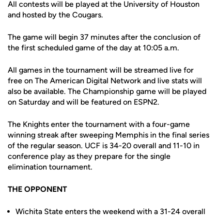
All contests will be played at the University of Houston
and hosted by the Cougars.
The game will begin 37 minutes after the conclusion of
the first scheduled game of the day at 10:05 a.m.
All games in the tournament will be streamed live for
free on The American Digital Network and live stats will
also be available. The Championship game will be played
on Saturday and will be featured on ESPN2.
The Knights enter the tournament with a four-game
winning streak after sweeping Memphis in the final series
of the regular season. UCF is 34-20 overall and 11-10 in
conference play as they prepare for the single
elimination tournament.
THE OPPONENT
Wichita State enters the weekend with a 31-24 overall