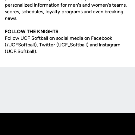
personalized information for men's and women's teams,
scores, schedules, loyalty programs and even breaking
news.
FOLLOW THE KNIGHTS
Follow UCF Softball on social media on Facebook
(/UCFSoftball), Twitter (UCF_Softball) and Instagram
(UCF.Softball).
Opens in a new window
Opens in a new
Opens in a new window
Opens in a new