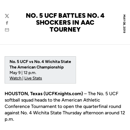
NO. 5 UCF BATTLES NO. 4
MAY 08, 2019
Twitter
SHOCKERS IN AAC
Facebook
TOURNEY
Email
No. 5 UCF vs No. 4 Wichita State
The American Championship
May 9 | 12 p.m.
Watch
|
Live Stats
HOUSTON, Texas (UCFKnights.com)
– The No. 5 UCF
softball squad heads to the American Athletic
Conference Tournament to open the quarterfinal round
against No. 4 Wichita State Thursday afternoon around 12
p.m.