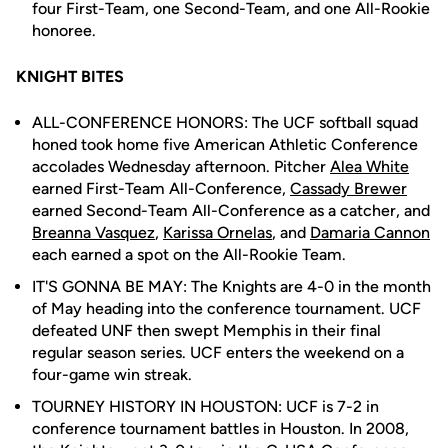
four First-Team, one Second-Team, and one All-Rookie
honoree.
KNIGHT BITES
ALL-CONFERENCE HONORS: The UCF softball squad
honed took home five American Athletic Conference
accolades Wednesday afternoon. Pitcher
Alea White
earned First-Team All-Conference,
Cassady Brewer
earned Second-Team All-Conference as a catcher, and
Breanna Vasquez
,
Karissa Ornelas
, and
Damaria Cannon
each earned a spot on the All-Rookie Team.
IT'S GONNA BE MAY: The Knights are 4-0 in the month
of May heading into the conference tournament. UCF
defeated UNF then swept Memphis in their final
regular season series. UCF enters the weekend on a
four-game win streak.
TOURNEY HISTORY IN HOUSTON: UCF is 7-2 in
conference tournament battles in Houston. In 2008,