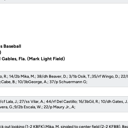
s Baseball
)
 Gables, Fla. (Mark Light Field)
o, R.; 14/2b Mika, M.; 38/dh Beaver, D.; 3/1b Osik, T.;35/rf Wingo, D.; 22/
Cabe, B.; 10/3bGeorge, A.; 37/p Schuermann G;
cf Lala, J.; 27/ss Vilar, A.; 44/rf Del Castillo; 16/3bGil, R.; 10/dh Gates, J
ivera, G.;9/2b Escala, W.; 22/p Maury Jr., A;
uck out looking (1-2 KBFK).Mika, M. singled to center field (2-2 KFBB). Beav