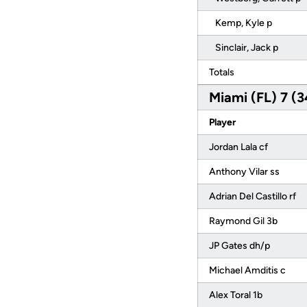
Kemp, Kyle p
Sinclair, Jack p
Totals
Miami (FL) 7 (3
Player
Jordan Lala cf
Anthony Vilar ss
Adrian Del Castillo rf
Raymond Gil 3b
JP Gates dh/p
Michael Amditis c
Alex Toral 1b