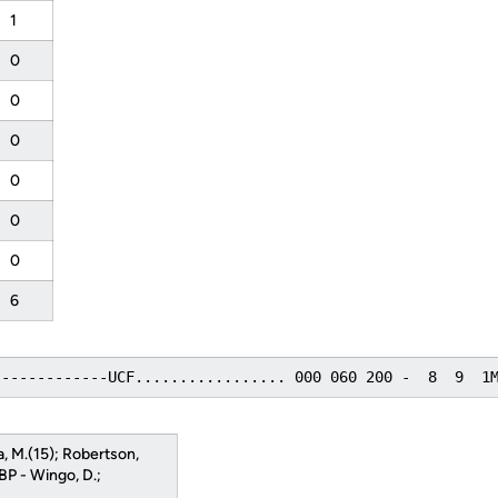
1
0
0
0
0
0
0
6
-------------UCF................. 000 060 200 -  8  9  1
a, M.(15); Robertson,
HBP - Wingo, D.;