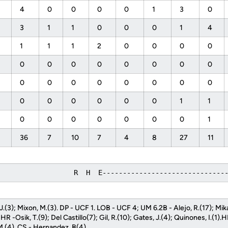
4
0
0
0
0
1
3
0
3
1
1
0
0
0
1
4
1
1
1
2
0
0
0
0
0
0
0
0
0
0
0
0
0
0
0
0
0
0
0
0
0
0
0
0
0
0
1
1
0
0
0
0
0
0
0
1
36
7
10
7
4
8
27
11
                   R  H  E------------------------------
, J.(3); Mixon, M.(3). DP - UCF 1. LOB - UCF 4; UM 6.2B - Alejo, R.(17); Mik
R -Osik, T.(9); Del Castillo(7); Gil, R.(10); Gates, J.(4); Quinones, I.(1).
M.(4). CS - Hernandez, B(4).