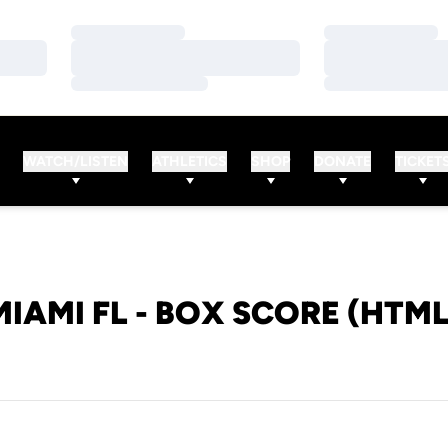
Loading…
Loading…
Loading…
Loading…
Loading…
Loading…
WATCH/LISTEN
ATHLETICS
SHOP
DONATE
TICKET
MIAMI FL - BOX SCORE (HTML