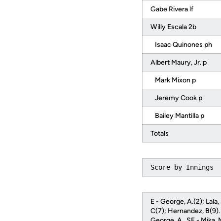
Gabe Rivera lf
Willy Escala 2b
Isaac Quinones ph
Albert Maury, Jr. p
Mark Mixon p
Jeremy Cook p
Bailey Mantilla p
Totals
Score by Innings 
E - George, A.(2); Lala
C(7); Hernandez, B(9). H
George, A.. SF - Mika, 