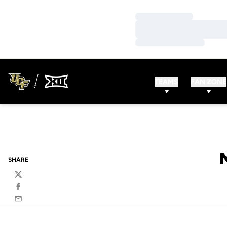
Loading…
Loading…
Loading…
TEAMS
FAN ZONE
SHARE
Twitter
Facebook
Email