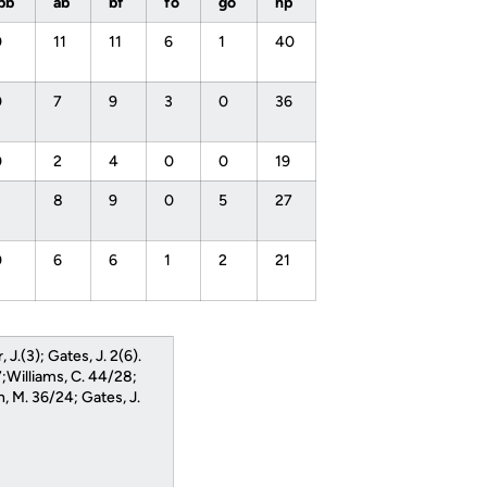
ibb
ab
bf
fo
go
np
0
11
11
6
1
40
0
7
9
3
0
36
0
2
4
0
0
19
1
8
9
0
5
27
0
6
6
1
2
21
, J.(3); Gates, J. 2(6).
;Williams, C. 44/28;
n, M. 36/24; Gates, J.