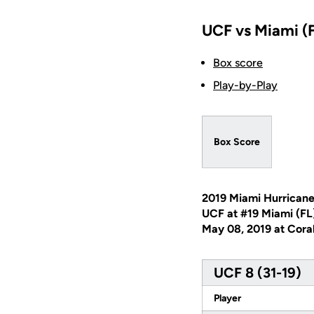
UCF vs Miami (F
Box score
Play-by-Play
Box Score
2019 Miami Hurricane
UCF at #19 Miami (FL
May 08, 2019 at Coral
UCF 8 (31-19)
Player