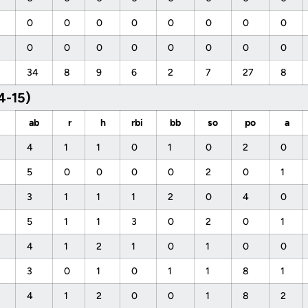
0
0
0
0
0
0
0
0
0
0
0
0
0
0
0
0
34
8
9
6
2
7
27
8
4-15)
ab
r
h
rbi
bb
so
po
a
4
1
1
0
1
0
2
0
5
0
0
0
0
2
0
1
3
1
1
1
2
0
4
0
5
1
1
3
0
2
0
1
4
1
2
1
0
1
0
0
3
0
1
0
1
1
8
1
4
1
2
0
0
1
8
2