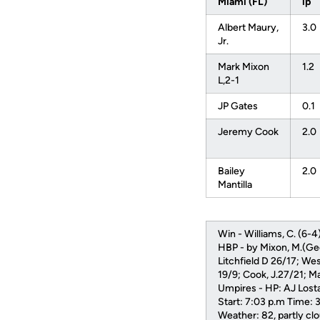
Miami (FL)
ip
Albert Maury,
3.0
Jr.
Mark Mixon
1.2
L,2-1
JP Gates
0.1
Jeremy Cook
2.0
Bailey
2.0
Mantilla
Win - Williams, C. (6-4).
HBP - by Mixon, M.(Geo
Litchfield D 26/17; Wes
19/9; Cook, J.27/21; Man
Umpires - HP: AJ Lostag
Start: 7:03 p.m Time: 
Weather: 82, partly 