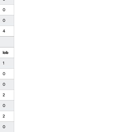
0
0
4
lob
1
0
0
2
0
2
0