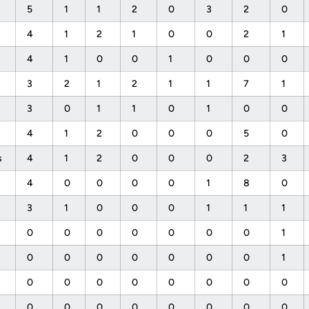
5
1
1
2
0
3
2
0
4
1
2
1
0
0
2
1
4
1
0
0
1
0
0
0
3
2
1
2
1
1
7
1
3
0
1
1
0
1
0
0
4
1
2
0
0
0
5
0
s
4
1
2
0
0
0
2
3
4
0
0
0
0
1
8
0
3
1
0
0
0
1
1
1
0
0
0
0
0
0
0
1
0
0
0
0
0
0
0
1
0
0
0
0
0
0
0
0
0
0
0
0
0
0
0
0