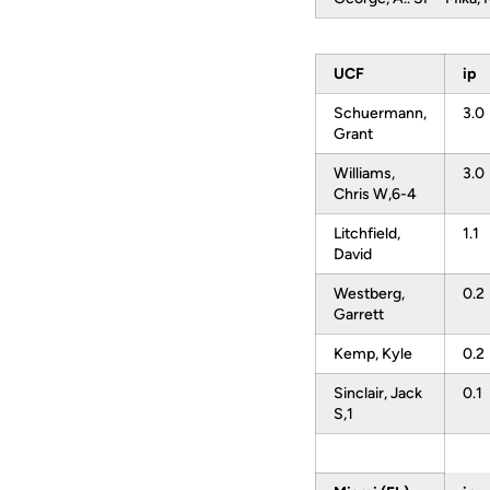
UCF
ip
Schuermann,
3.0
Grant
Williams,
3.0
Chris W,6-4
Litchfield,
1.1
David
Westberg,
0.2
Garrett
Kemp, Kyle
0.2
Sinclair, Jack
0.1
S,1