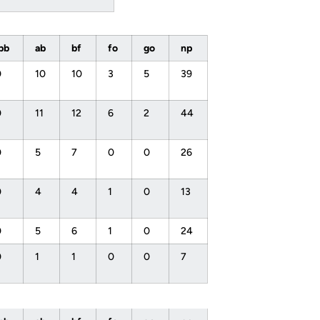
ibb
ab
bf
fo
go
np
0
10
10
3
5
39
0
11
12
6
2
44
0
5
7
0
0
26
0
4
4
1
0
13
0
5
6
1
0
24
0
1
1
0
0
7