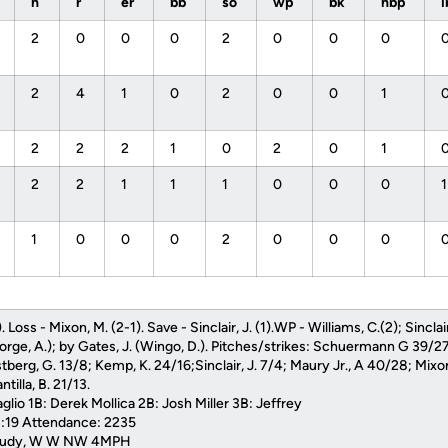
h
r
er
bb
so
wp
bk
hbp
2
0
0
0
2
0
0
0
2
4
1
0
2
0
0
1
2
2
2
1
0
2
0
1
2
2
1
1
1
0
0
0
1
0
0
0
2
0
0
0
 Loss - Mixon, M. (2-1). Save - Sinclair, J. (1).WP - Williams, C.(2); Sinclair
rge, A.); by Gates, J. (Wingo, D.). Pitches/strikes: Schuermann G 39/27
tberg, G. 13/8; Kemp, K. 24/16;Sinclair, J. 7/4; Maury Jr., A 40/28; Mixo
tilla, B. 21/13.
lio 1B: Derek Mollica 2B: Josh Miller 3B: Jeffrey
3:19 Attendance: 2235
cloudy, W W NW 4MPH