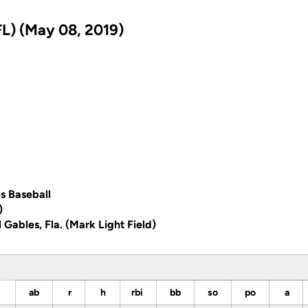
L) (May 08, 2019)
s Baseball
)
 Gables, Fla. (Mark Light Field)
ab
r
h
rbi
bb
so
po
a