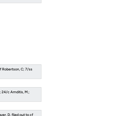
lf Robertson, C; 7/ss
.; 24/c Amditis, M.;
er, D. flied out to cf