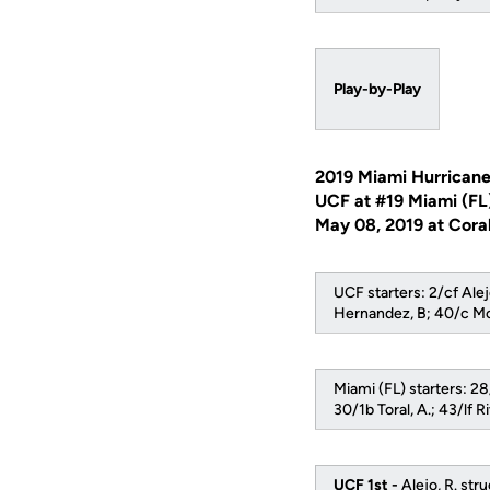
Play-by-Play
2019 Miami Hurricane
UCF at #19 Miami (FL
May 08, 2019 at Coral
UCF starters: 2/cf Alej
Hernandez, B; 40/c Mc
Miami (FL) starters: 28/
30/1b Toral, A.; 43/lf R
UCF 1st -
Alejo, R. str