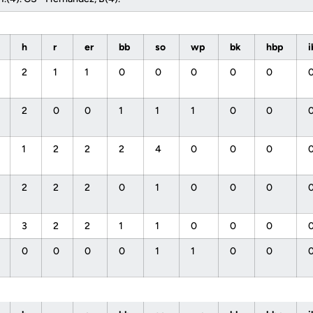
h
r
er
bb
so
wp
bk
hbp
2
1
1
0
0
0
0
0
2
0
0
1
1
1
0
0
1
2
2
2
4
0
0
0
2
2
2
0
1
0
0
0
3
2
2
1
1
0
0
0
0
0
0
0
1
1
0
0