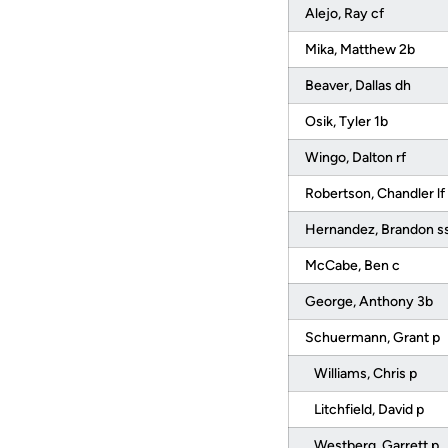
Alejo, Ray cf
Mika, Matthew 2b
Beaver, Dallas dh
Osik, Tyler 1b
Wingo, Dalton rf
Robertson, Chandler lf
Hernandez, Brandon s
McCabe, Ben c
George, Anthony 3b
Schuermann, Grant p
Williams, Chris p
Litchfield, David p
Westberg, Garrett p