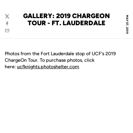
GALLERY: 2019 CHARGEON
MAY 07, 2019
Twitter
TOUR - FT. LAUDERDALE
Facebook
Email
Photos from the Fort Lauderdale stop of UCF's 2019
ChargeOn Tour. To purchase photos, click
here:
ucfknights.photoshelter.com