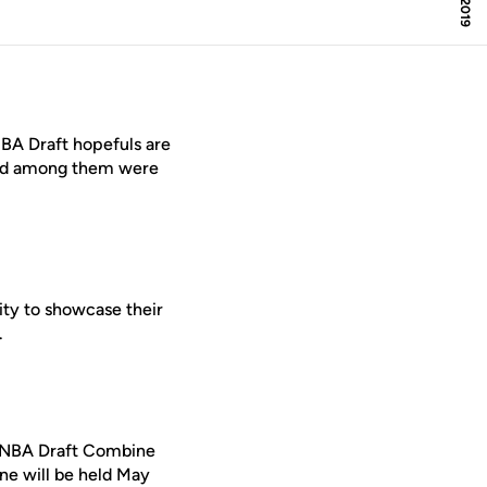
A Draft hopefuls are
and among them were
ity to showcase their
.
19 NBA Draft Combine
e will be held May