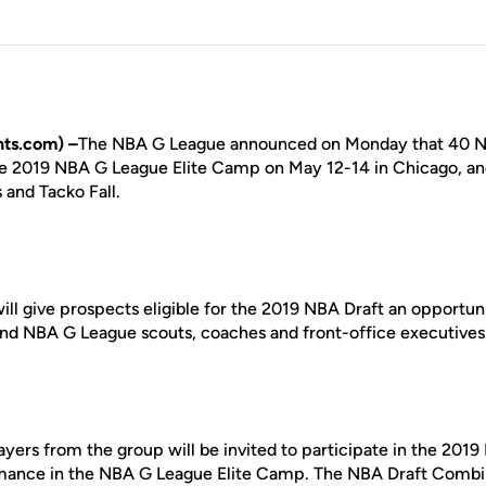
ts.com) –
The NBA G League announced on Monday that 40 NB
he 2019 NBA G League Elite Camp on May 12-14 in Chicago, 
and Tacko Fall.
ill give prospects eligible for the 2019 NBA Draft an opportun
A and NBA G League scouts, coaches and front-office executives
ayers from the group will be invited to participate in the 20
rmance in the NBA G League Elite Camp. The NBA Draft Combin