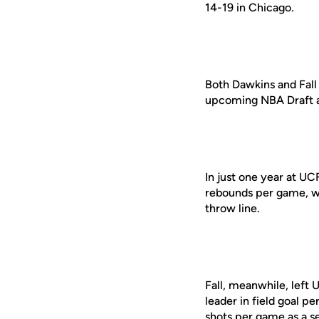
14-19 in Chicago.
Both Dawkins and Fall
upcoming NBA Draft a
In just one year at U
rebounds per game, wh
throw line.
Fall, meanwhile, left 
leader in field goal p
shots per game as a se