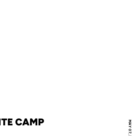
LITE CAMP
MAY 07, 2019