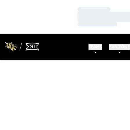
Loading…
Loading…
Loading…
TEAMS
FAN ZONE