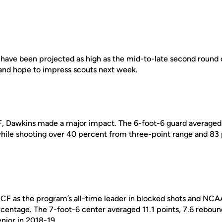
 have been projected as high as the mid-to-late second round 
nd hope to impress scouts next week.
CF, Dawkins made a major impact. The 6-foot-6 guard averaged 
ile shooting over 40 percent from three-point range and 83 
UCF as the program’s all-time leader in blocked shots and NCAA 
ercentage. The 7-foot-6 center averaged 11.1 points, 7.6 rebou
nior in 2018-19.