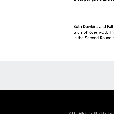
Both Dawkins and Fall
triumph over VCU. The
in the Second Round 
Opens in a new window
© UCF Athletics. All rights rese