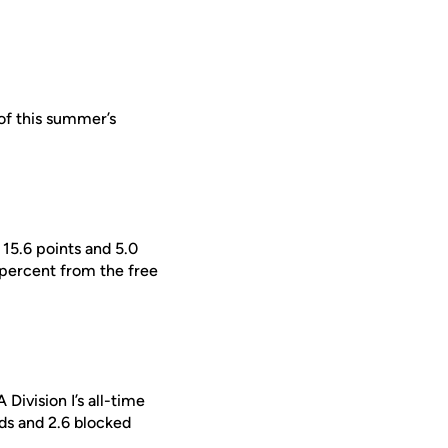
of this summer’s
15.6 points and 5.0
percent from the free
Division I’s all-time
nds and 2.6 blocked