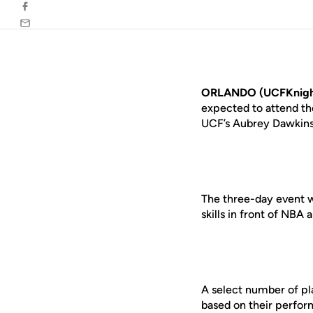
Facebook
Email
ORLANDO (UCFKnigh
expected to attend t
UCF’s Aubrey Dawkins 
The three-day event w
skills in front of NB
A select number of pl
based on their perfo