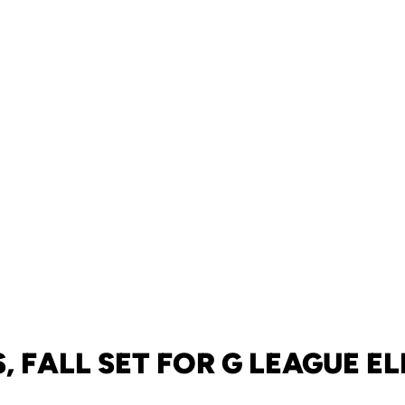
 FALL SET FOR G LEAGUE E