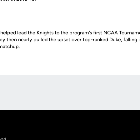
 helped lead the Knights to the program’s first NCAA Tourname
y then nearly pulled the upset over top-ranked Duke, falling 
matchup.
Opens in a new window
rved.