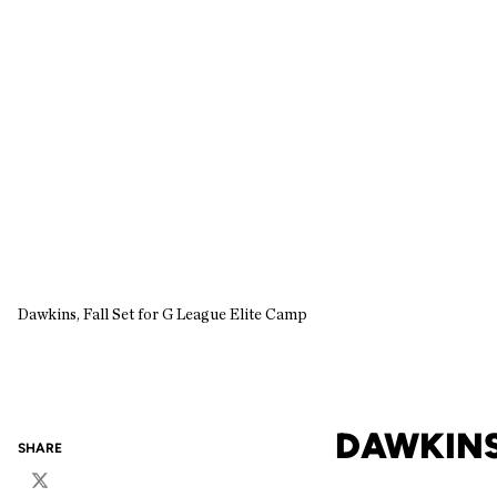
Dawkins, Fall Set for G League Elite Camp
DAWKINS,
SHARE
Twitter