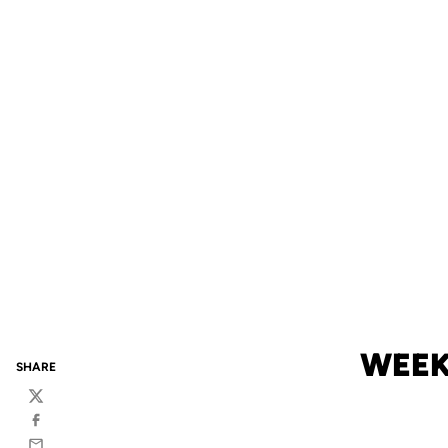
WEEK
SHARE
Twitter
Facebook