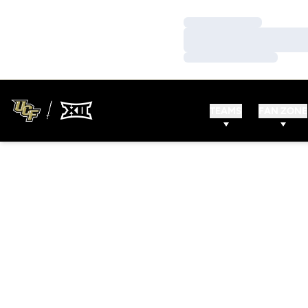
Loading…
Loading…
Loading…
TEAMS
FAN ZONE