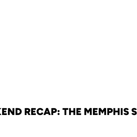
END RECAP: THE MEMPHIS S