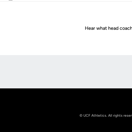
Email
Hear what head coac
Opens in a new window
© UCF Athletics. All rights rese