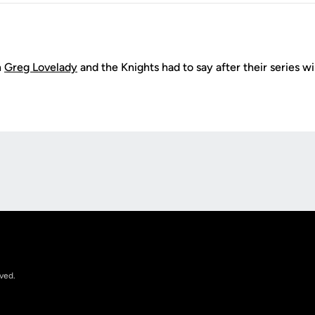
h
Greg Lovelady
and the Knights had to say after their series 
Opens in a new window
rved.