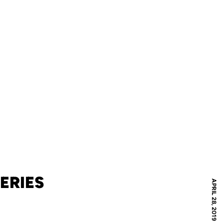
ERIES
APRIL 28, 2019