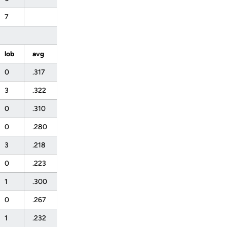
7
lob
avg
0
.317
3
.322
0
.310
0
.280
3
.218
0
.223
1
.300
0
.267
1
.232