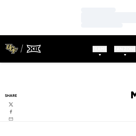
Loading…
Loading…
Loading…
TEAMS
FAN ZONE
SHARE
Twitter
Facebook
Email