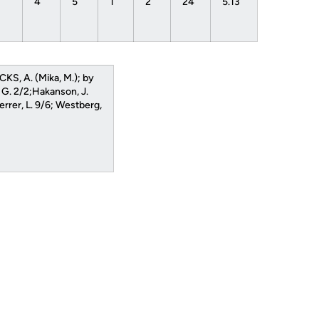
1
4
5
1
2
24
5.13
CKS, A. (Mika, M.); by
 G. 2/2;Hakanson, J.
rrer, L. 9/6; Westberg,