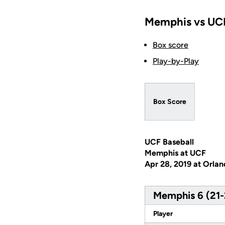
Memphis vs UCF
Box score
Play-by-Play
Box Score
UCF Baseball
Memphis at UCF
Apr 28, 2019 at Orlan
Memphis 6 (21-
Player