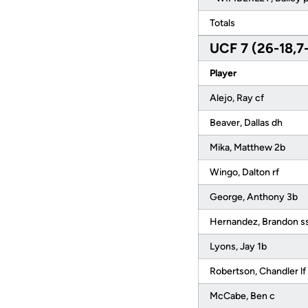
Totals
UCF 7 (26-18,7
Player
Alejo, Ray cf
Beaver, Dallas dh
Mika, Matthew 2b
Wingo, Dalton rf
George, Anthony 3b
Hernandez, Brandon s
Lyons, Jay 1b
Robertson, Chandler lf
McCabe, Ben c