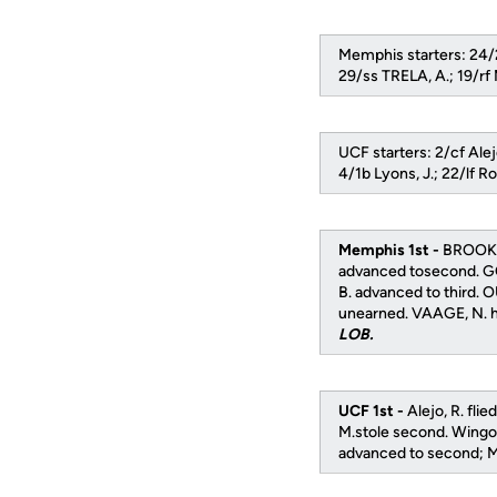
Memphis starters: 24/
29/ss TRELA, A.; 19/
UCF starters: 2/cf Alej
4/1b Lyons, J.; 22/lf R
Memphis 1st -
BROOKS,
advanced tosecond. G
B. advanced to third. 
unearned. VAAGE, N. hi
LOB.
UCF 1st -
Alejo, R. fli
M.stole second. Wingo, 
advanced to second; Mi