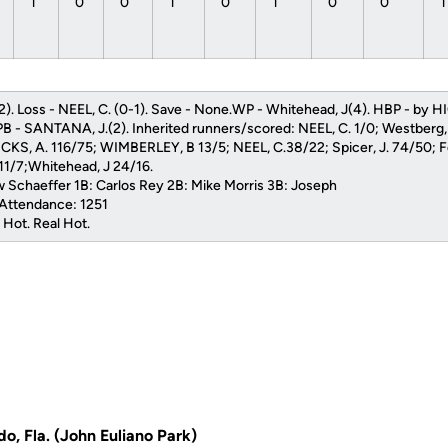
1
0
0
1
0
1
0
0
2). Loss - NEEL, C. (0-1). Save - None.WP - Whitehead, J(4). HBP - by HI
PB - SANTANA, J.(2). Inherited runners/scored: NEEL, C. 1/0; Westberg,
HICKS, A. 116/75; WIMBERLEY, B 13/5; NEEL, C.38/22; Spicer, J. 74/50; Fe
 11/7;Whitehead, J 24/16.
 Schaeffer 1B: Carlos Rey 2B: Mike Morris 3B: Joseph
 Attendance: 1251
 Hot. Real Hot.
do, Fla. (John Euliano Park)