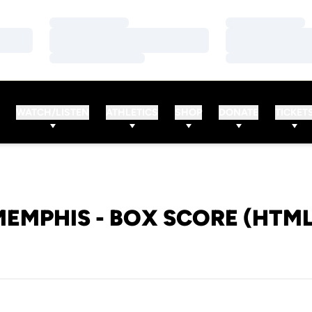
Loading…
Loading…
Loading…
Loading…
Loading…
Loading…
WATCH/LISTEN
ATHLETICS
SHOP
DONATE
TICKET
MEMPHIS - BOX SCORE (HTML