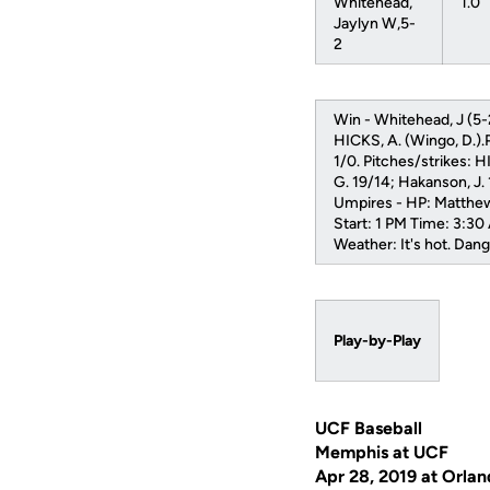
Whitehead,
1.0
Jaylyn W,5-
2
Win - Whitehead, J (5-
HICKS, A. (Wingo, D.).
1/0. Pitches/strikes: 
G. 19/14; Hakanson, J.
Umpires - HP: Matthew
Start: 1 PM Time: 3:30
Weather: It's hot. Dang
Play-by-Play
UCF Baseball
Memphis at UCF
Apr 28, 2019 at Orlan