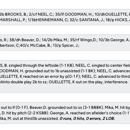
2b BROOKS, B.; 2/cf NEEL, C.; 35/lf GOODMAN, H.; 10/dhOUELLETTE, 
rf MARSHALL, P.; 1/3bHENNEMANN, C; 32/c SANTANA, J.; 18/p HICKS, 
o, R.; 38/dh Beaver, D.; 14/2b Mika, M.; 35/rf Wingo,D.; 10/3b George, A
obertson, C;40/c McCabe, B.; 13/p Spicer, J.;
 B. singled through the leftside (1-1 KB). NEEL, C. singled to center fie
OODMAN, H. grounded out to 1b unassisted (1-1 BK); NEEL, C. advanc
OUELLETTE, K reached on an error by p(0-1 F); NEEL, C. advanced to thir
tinto double play 2b to ss; OUELLETTE, K out on the play, interference.
ed out to lf (0-1 F). Beaver,D. grounded out to ss (3-1 BBBK). Mika, M. hit b
D. hit by pitch (2-2 KSBB). George, A. reached on afielder's choice (1-1
ka, M. out at third3b unassisted.
0 runs, 0 hits, 0 errors, 2 LOB.