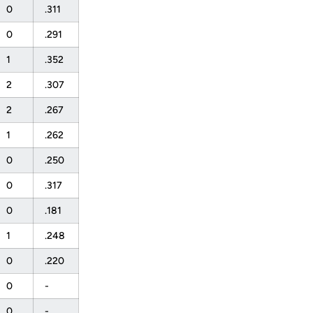
0
.311
0
.291
1
.352
2
.307
2
.267
1
.262
0
.250
0
.317
0
.181
1
.248
0
.220
0
-
0
-