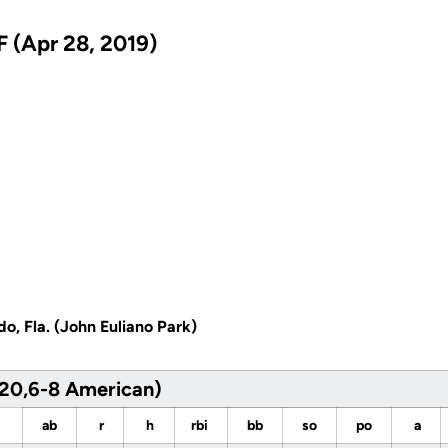
 (Apr 28, 2019)
do, Fla. (John Euliano Park)
20,6-8 American)
ab
r
h
rbi
bb
so
po
a