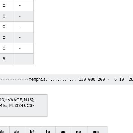
0
-
0
-
0
-
0
-
0
-
8
-------------Memphis............. 130 000 200 -  6 10  2
(10); VAAGE, N.(5);
Mika, M. 2(24). CS-
bb
ab
bf
fo
go
np
era