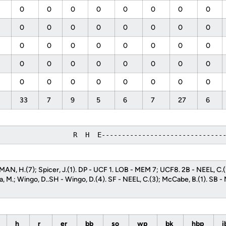
0
0
0
0
0
0
0
0
0
0
0
0
0
0
0
0
0
0
0
0
0
0
0
0
0
0
0
0
0
0
0
0
0
0
0
0
0
0
0
0
33
7
9
5
6
7
27
6
                   R  H  E------------------------------
AN, H.(7); Spicer, J.(1). DP - UCF 1. LOB - MEM 7; UCF8. 2B - NEEL, C.
a, M.; Wingo, D..SH - Wingo, D.(4). SF - NEEL, C.(3); McCabe, B.(1). SB - 
h
r
er
bb
so
wp
bk
hbp
i