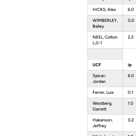
HICKS, Alex
6.0
WIMBERLEY,
0.0
Bailey
NEEL, Colton
2.2
L,0-1
UCF
ip
Spicer,
6.0
Jordan
Ferrer, Luis
0.1
Westberg,
1.0
Garrett
Hakanson,
0.2
Jeffrey