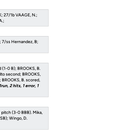
K; 27/1b VAAGE, N.;
A.;
.; 7/ss Hernandez, B;
ld (1-0 B); BROOKS, B.
edto second; BROOKS,
d; BROOKS, B. scored,
1run, 2 hits, 1 error, 1
y pitch (3-0 BBB). Mika,
 SB); Wingo, D.