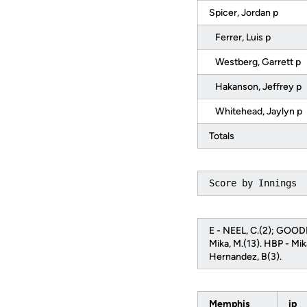
Spicer, Jordan p
Ferrer, Luis p
Westberg, Garrett p
Hakanson, Jeffrey p
Whitehead, Jaylyn p
Totals
Score by Innings 
E - NEEL, C.(2); GOODM
Mika, M.(13). HBP - Mik
Hernandez, B(3).
Memphis
ip