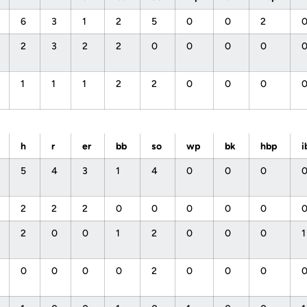
6
3
1
2
5
0
0
2
2
3
2
2
0
0
0
0
1
1
1
2
2
0
0
0
h
r
er
bb
so
wp
bk
hbp
i
5
4
3
1
4
0
0
0
2
2
2
0
0
0
0
0
2
0
0
1
2
0
0
0
0
0
0
0
2
0
0
0