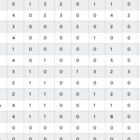
5
1
3
2
0
1
1
0
4
0
2
3
0
0
4
2
3
0
0
0
2
0
2
0
4
0
0
0
0
1
0
0
1
0
0
0
0
0
1
0
4
0
1
0
0
0
5
0
3
1
0
0
1
3
2
3
2
1
1
0
0
0
0
0
2
1
1
0
0
1
2
0
b
4
1
1
0
0
1
1
0
4
1
1
0
0
1
8
0
0
0
0
0
0
0
0
0
p
0
0
0
0
0
0
0
0