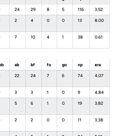
0
24
29
8
5
116
3.52
0
2
4
0
0
13
8.00
0
7
10
4
1
38
0.61
bb
ab
bf
fo
go
np
era
0
22
24
7
6
74
4.07
0
3
3
1
0
9
4.84
1
5
6
1
0
19
3.82
0
2
2
0
0
11
3.38