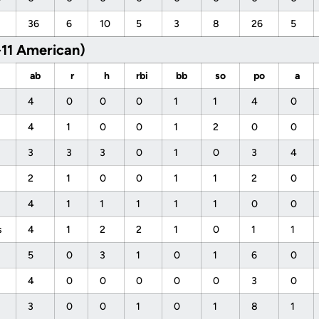
36
6
10
5
3
8
26
5
-11 American)
ab
r
h
rbi
bb
so
po
a
4
0
0
0
1
1
4
0
4
1
0
0
1
2
0
0
3
3
3
0
1
0
3
4
2
1
0
0
1
1
2
0
4
1
1
1
1
1
0
0
s
4
1
2
2
1
0
1
1
5
0
3
1
0
1
6
0
4
0
0
0
0
0
3
0
3
0
0
1
0
1
8
1