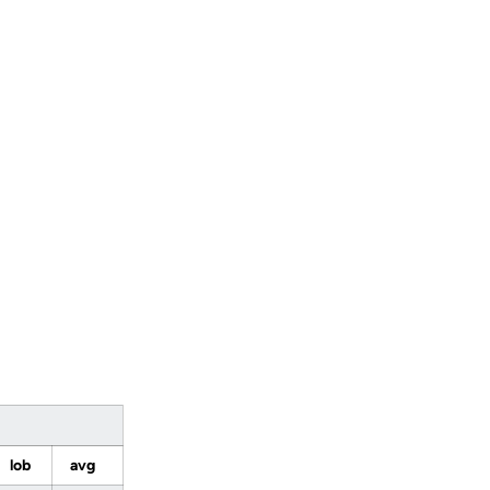
lob
avg