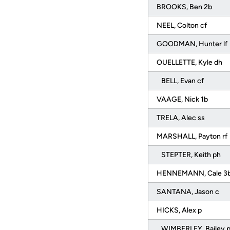
BROOKS, Ben 2b
NEEL, Colton cf
GOODMAN, Hunter lf
OUELLETTE, Kyle dh
BELL, Evan cf
VAAGE, Nick 1b
TRELA, Alec ss
MARSHALL, Payton rf
STEPTER, Keith ph
HENNEMANN, Cale 3
SANTANA, Jason c
HICKS, Alex p
WIMBERLEY, Bailey 