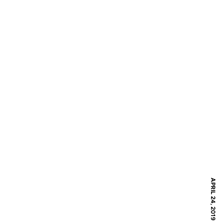
APRIL 24, 2019