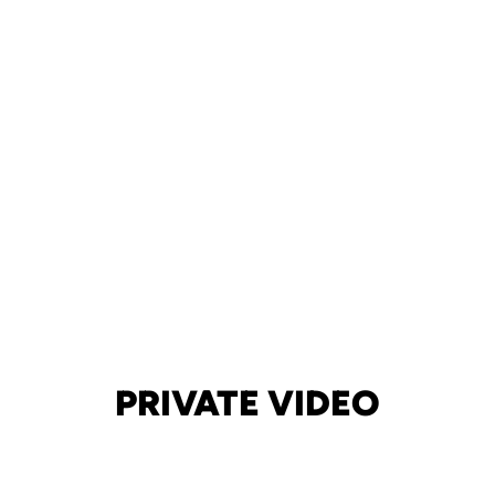
PRIVATE VIDEO