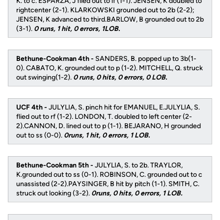
K. to c. ESPARZA, J flied out to lf (1-1). JENSEN, K doubled to
rightcenter (2-1). KLARKOWSKI grounded out to 2b (2-2);
JENSEN, K advanced to third.BARLOW, B grounded out to 2b
(3-1).
0 runs, 1 hit, 0 errors, 1LOB.
Bethune-Cookman 4th -
SANDERS, B. popped up to 3b(1-
0). CABATO, K. grounded out to p (1-2). MITCHELL, Q. struck
out swinging(1-2).
0 runs, 0 hits, 0 errors, 0 LOB.
UCF 4th -
JULYLIA, S. pinch hit for EMANUEL, E.JULYLIA, S.
flied out to rf (1-2). LONDON, T. doubled to left center (2-
2).CANNON, D. lined out to p (1-1). BEJARANO, H grounded
out to ss (0-0).
0runs, 1 hit, 0 errors, 1 LOB.
Bethune-Cookman 5th -
JULYLIA, S. to 2b. TRAYLOR,
K.grounded out to ss (0-1). ROBINSON, C. grounded out to c
unassisted (2-2).PAYSINGER, B hit by pitch (1-1). SMITH, C.
struck out looking (3-2).
0runs, 0 hits, 0 errors, 1 LOB.