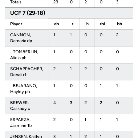
Totals
23
0
2
0
3
11
UCF 7 (29-18)
Player
ab
r
h
rbi
bb
s
CANNON,
1
1
0
0
2
0
Damaria dp
TOMBERLIN,
1
0
0
0
0
0
Alicia ph
SCHAPPACHER,
2
1
2
0
0
0
Denali rf
BEJARANO,
1
0
0
1
1
0
Hayley ph
BREWER,
4
3
2
2
0
0
Cassady c
ESPARZA,
2
0
1
1
1
0
Jazmine 1b
JENSEN, Kaitlyn
3
1
2
1
0
0