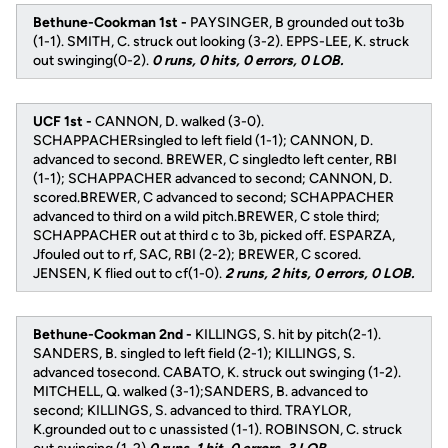
Bethune-Cookman 1st -
PAYSINGER, B grounded out to3b
(1-1). SMITH, C. struck out looking (3-2). EPPS-LEE, K. struck
out swinging(0-2).
0 runs, 0 hits, 0 errors, 0 LOB.
UCF 1st -
CANNON, D. walked (3-0).
SCHAPPACHERsingled to left field (1-1); CANNON, D.
advanced to second. BREWER, C singledto left center, RBI
(1-1); SCHAPPACHER advanced to second; CANNON, D.
scored.BREWER, C advanced to second; SCHAPPACHER
advanced to third on a wild pitch.BREWER, C stole third;
SCHAPPACHER out at third c to 3b, picked off. ESPARZA,
Jfouled out to rf, SAC, RBI (2-2); BREWER, C scored.
JENSEN, K flied out to cf(1-0).
2 runs, 2 hits, 0 errors, 0 LOB.
Bethune-Cookman 2nd -
KILLINGS, S. hit by pitch(2-1).
SANDERS, B. singled to left field (2-1); KILLINGS, S.
advanced tosecond. CABATO, K. struck out swinging (1-2).
MITCHELL, Q. walked (3-1);SANDERS, B. advanced to
second; KILLINGS, S. advanced to third. TRAYLOR,
K.grounded out to c unassisted (1-1). ROBINSON, C. struck