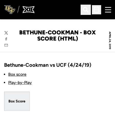
Ope
Open Search
Open Sched
BETHUNE-COOKMAN - BOX
APRIL 24, 2019
Twitter
SCORE (HTML)
Facebook
Email
Bethune-Cookman vs UCF (4/24/19)
Box score
Play-by-Play
Box Score