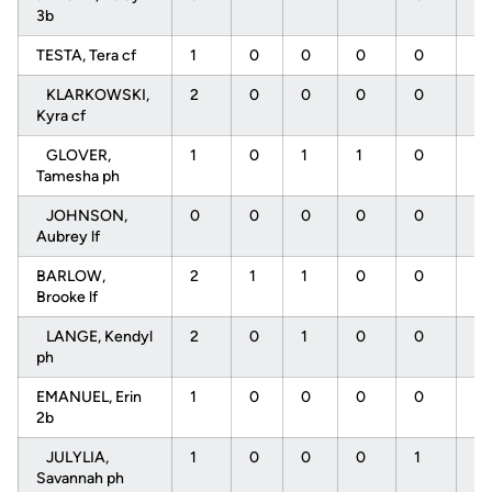
3b
TESTA, Tera cf
1
0
0
0
0
0
KLARKOWSKI,
2
0
0
0
0
0
Kyra cf
GLOVER,
1
0
1
1
0
0
Tamesha ph
JOHNSON,
0
0
0
0
0
0
Aubrey lf
BARLOW,
2
1
1
0
0
0
Brooke lf
LANGE, Kendyl
2
0
1
0
0
0
ph
EMANUEL, Erin
1
0
0
0
0
0
2b
JULYLIA,
1
0
0
0
1
0
Savannah ph