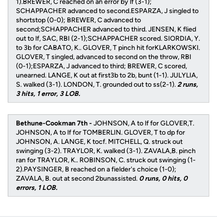
1).BREWER, C reached on an error by lf (3-1);
SCHAPPACHER advanced to second.ESPARZA, J singled to
shortstop (0-0); BREWER, C advanced to
second;SCHAPPACHER advanced to third. JENSEN, K flied
out to lf, SAC, RBI (2-1);SCHAPPACHER scored. SIORDIA, Y.
to 3b for CABATO, K.. GLOVER, T pinch hit forKLARKOWSKI.
GLOVER, T singled, advanced to second on the throw, RBI
(0-1);ESPARZA, J advanced to third; BREWER, C scored,
unearned. LANGE, K out at first3b to 2b, bunt (1-1). JULYLIA,
S. walked (3-1). LONDON, T. grounded out to ss(2-1).
2 runs,
3 hits, 1 error, 3 LOB.
Bethune-Cookman 7th -
JOHNSON, A to lf for GLOVER,T.
JOHNSON, A to lf for TOMBERLIN. GLOVER, T to dp for
JOHNSON, A. LANGE, K tocf. MITCHELL, Q. struck out
swinging (3-2). TRAYLOR, K. walked (3-1). ZAVALA,B. pinch
ran for TRAYLOR, K.. ROBINSON, C. struck out swinging (1-
2).PAYSINGER, B reached on a fielder's choice (1-0);
ZAVALA, B. out at second 2bunassisted.
0 runs, 0 hits, 0
errors, 1 LOB.