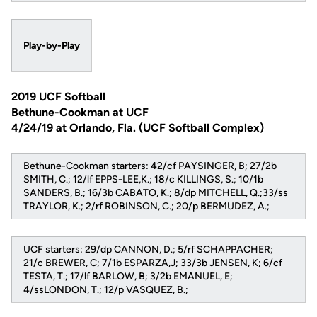
Play-by-Play
2019 UCF Softball
Bethune-Cookman at UCF
4/24/19 at Orlando, Fla. (UCF Softball Complex)
Bethune-Cookman starters: 42/cf PAYSINGER, B; 27/2b
SMITH, C.; 12/lf EPPS-LEE,K.; 18/c KILLINGS, S.; 10/1b
SANDERS, B.; 16/3b CABATO, K.; 8/dp MITCHELL, Q.;33/ss
TRAYLOR, K.; 2/rf ROBINSON, C.; 20/p BERMUDEZ, A.;
UCF starters: 29/dp CANNON, D.; 5/rf SCHAPPACHER;
21/c BREWER, C; 7/1b ESPARZA,J; 33/3b JENSEN, K; 6/cf
TESTA, T.; 17/lf BARLOW, B; 3/2b EMANUEL, E;
4/ssLONDON, T.; 12/p VASQUEZ, B.;