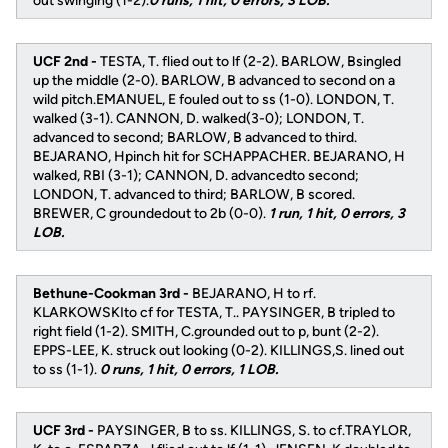
out swinging (1-2).
0 runs, 1 hit, 0 errors, 3 LOB.
UCF 2nd -
TESTA, T. flied out to lf (2-2). BARLOW, Bsingled
up the middle (2-0). BARLOW, B advanced to second on a
wild pitch.EMANUEL, E fouled out to ss (1-0). LONDON, T.
walked (3-1). CANNON, D. walked(3-0); LONDON, T.
advanced to second; BARLOW, B advanced to third.
BEJARANO, Hpinch hit for SCHAPPACHER. BEJARANO, H
walked, RBI (3-1); CANNON, D. advancedto second;
LONDON, T. advanced to third; BARLOW, B scored.
BREWER, C groundedout to 2b (0-0).
1 run, 1 hit, 0 errors, 3
LOB.
Bethune-Cookman 3rd -
BEJARANO, H to rf.
KLARKOWSKIto cf for TESTA, T.. PAYSINGER, B tripled to
right field (1-2). SMITH, C.grounded out to p, bunt (2-2).
EPPS-LEE, K. struck out looking (0-2). KILLINGS,S. lined out
to ss (1-1).
0 runs, 1 hit, 0 errors, 1 LOB.
UCF 3rd -
PAYSINGER, B to ss. KILLINGS, S. to cf.TRAYLOR,