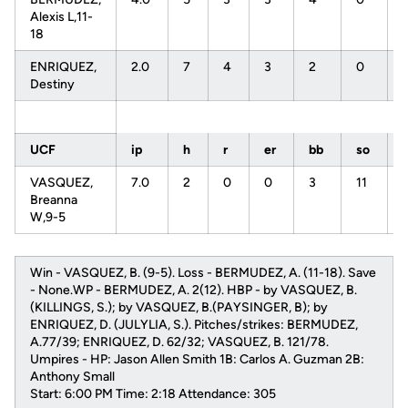
Alexis L,11-
18
ENRIQUEZ,
2.0
7
4
3
2
0
Destiny
UCF
ip
h
r
er
bb
so
VASQUEZ,
7.0
2
0
0
3
11
Breanna
W,9-5
Win - VASQUEZ, B. (9-5). Loss - BERMUDEZ, A. (11-18). Save
- None.WP - BERMUDEZ, A. 2(12). HBP - by VASQUEZ, B.
(KILLINGS, S.); by VASQUEZ, B.(PAYSINGER, B); by
ENRIQUEZ, D. (JULYLIA, S.). Pitches/strikes: BERMUDEZ,
A.77/39; ENRIQUEZ, D. 62/32; VASQUEZ, B. 121/78.
Umpires - HP: Jason Allen Smith 1B: Carlos A. Guzman 2B:
Anthony Small
Start: 6:00 PM Time: 2:18 Attendance: 305