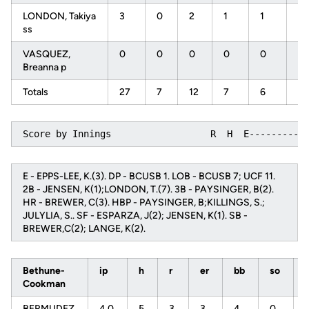
LONDON, Takiya
3
0
2
1
1
0
ss
VASQUEZ,
0
0
0
0
0
0
Breanna p
Totals
27
7
12
7
6
0
Score by Innings                  R  H  E----------
E - EPPS-LEE, K.(3). DP - BCUSB 1. LOB - BCUSB 7; UCF 11.
2B - JENSEN, K(1);LONDON, T.(7). 3B - PAYSINGER, B(2).
HR - BREWER, C(3). HBP - PAYSINGER, B;KILLINGS, S.;
JULYLIA, S.. SF - ESPARZA, J(2); JENSEN, K(1). SB -
BREWER,C(2); LANGE, K(2).
Bethune-
ip
h
r
er
bb
so
Cookman
BERMUDEZ,
4.0
5
3
3
4
0