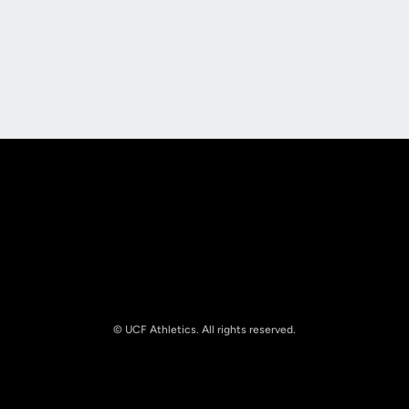
Opens in a new window
Opens in a new
Opens in a new window
Opens in a new
© UCF Athletics. All rights reserved.