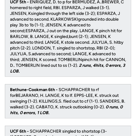
UCF 5th -
ENRIQUEZ, D. to p for BERMUDEZ, A..BREWER, C
homered to right field, RBI. ESPARZA, J walked (3-1).
JENSEN, Ksingled through the left side (3-2); ESPARZA, J
advanced to second. KLARKOWSKIgrounded into double
play 3b to 1b (1-1); JENSEN, K advanced to
second;ESPARZA, J out on the play. LANGE, K pinch hit for
BARLOW, B. LANGE, K singled,bunt (2-1); JENSEN, K
advanced to third. LANGE, K stole second. JULYLIA, S. hitby
pitch (2-2). LONDON, T. singled to shortstop, RBI (2-0);
JULYLIA, S.advanced to second; LANGE, K advanced to
third; JENSEN, K scored. TOMBERLINpinch hit for CANNON,
D.. TOMBERLIN lined out to ss (1-2).
2 runs, 4hits, 0 errors, 3
LOB.
Bethune-Cookman 6th -
SCHAPPACHER to rf
forBEJARANO, H. LANGE, K to lf. EPPS-LEE, K. struck out
swinging (1-2). KILLINGS,S. flied out to cf (1-1). SANDERS, B.
walked (3-2). CABATO, K. struck outlooking (0-2).
0 runs, 0
hits, 0 errors, 1 LOB.
UCF 6th -
SCHAPPACHER singled to shortstop (3-