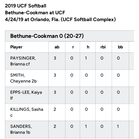
2019 UCF Softball
Bethune-Cookman at UCF
4/24/19 at Orlando, Fla. (UCF Softball Complex)
Bethune-Cookman 0 (20-27)
Player
ab
r
h
rbi
bb
s
PAYSINGER,
3
0
1
0
0
0
Brianna cf
SMITH,
3
0
0
0
0
2
Cheyenne 2b
EPPS-LEE, Kaiya
3
0
0
0
0
3
lf
KILLINGS, Sasha
2
0
0
0
0
0
c
SANDERS,
2
0
1
0
1
0
Brianna 1b