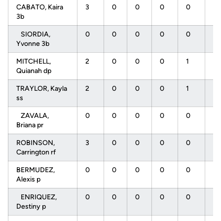
CABATO, Kaira
3
0
0
0
0
2
3b
SIORDIA,
0
0
0
0
0
0
Yvonne 3b
MITCHELL,
2
0
0
0
1
2
Quianah dp
TRAYLOR, Kayla
2
0
0
0
1
0
ss
ZAVALA,
0
0
0
0
0
0
Briana pr
ROBINSON,
3
0
0
0
0
2
Carrington rf
BERMUDEZ,
0
0
0
0
0
0
Alexis p
ENRIQUEZ,
0
0
0
0
0
0
Destiny p