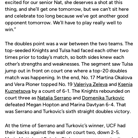
excited for our senior Nat, she deserves a shot at this
thing, and she’ll get one tomorrow, but we can’t sit here
and celebrate too long because we’ve got another good
opponent tomorrow. We’ll have to play really well to
win.”
The doubles point was a war between the two teams. The
top-seeded Knights and Tulsa had faced each other two
times prior to today’s match, so both sides knew each
other’s strengths and weaknesses. The segment saw Tulsa
jump out in front on court one where a top-20 doubles
match was happening. In the end, No. 17 Martina Okalova
and Vera Ploner topped No. 19
Valeriya Zeleva
and
Ksenia
Kuznetsova
by a count of 6-1. The Knights rebounded on
court three as
Natalia Serrano
and
Domenika Turkovic
defeated Megan Hopton and Marina Davtyan 6-4. That
was Serrano and Turkovic’s sixth straight doubles victory.
At the time of Serrano and Turkovic’s winner, UCF had
their backs against the wall on court two, down 2-5.