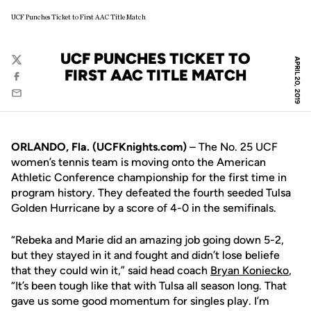
UCF Punches Ticket to First AAC Title Match
UCF PUNCHES TICKET TO
APRIL 20, 2019
Twitter
FIRST AAC TITLE MATCH
Facebook
Email
ORLANDO, Fla. (UCFKnights.com)
– The No. 25 UCF
women’s tennis team is moving onto the American
Athletic Conference championship for the first time in
program history. They defeated the fourth seeded Tulsa
Golden Hurricane by a score of 4-0 in the semifinals.
“Rebeka and Marie did an amazing job going down 5-2,
but they stayed in it and fought and didn’t lose beliefe
that they could win it,” said head coach
Bryan Koniecko
,
“It’s been tough like that with Tulsa all season long. That
gave us some good momentum for singles play. I’m