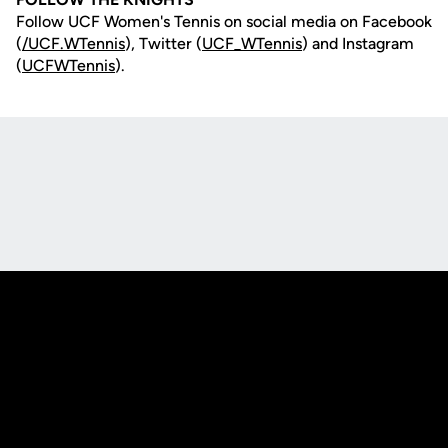
Follow UCF Women's Tennis on social media on Facebook
(
/UCF.WTennis
), Twitter (
UCF_WTennis
) and Instagram
(
UCFWTennis
).
Opens in a new window
Opens in a new
Opens in a new window
Opens in a new