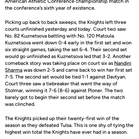
American Athletic Conference championship match in
the conference’s sixth year of existence.
Picking up back to back sweeps, the Knights left three
courts unfinished yesterday and today. Court two saw
No. 82 Kuznetsova battling with No. 120 Matoula.
Kuznetsova went down 0-4 early in the first set and won
six straight games, taking the set 6-4. Their second set
would go unfinished as Kuznetsova led that 3-2. Another
comeback story was taking place on court six as
Nandini
Sharma
was down 2-5 and came back to win her first set
7-5. The second set would be tied 1-1 against Davtyan.
Court three saw a tiebreaker that went the way of
Stolmar, winning it 7-6 (8-6) against Ploner. The two
barely got to begin their second set before the match
was clinched.
The Knights picked up their twenty-first win of the
season as they defeated Tulsa. This is one shy of tying the
highest win total the Knights have ever had in a season.