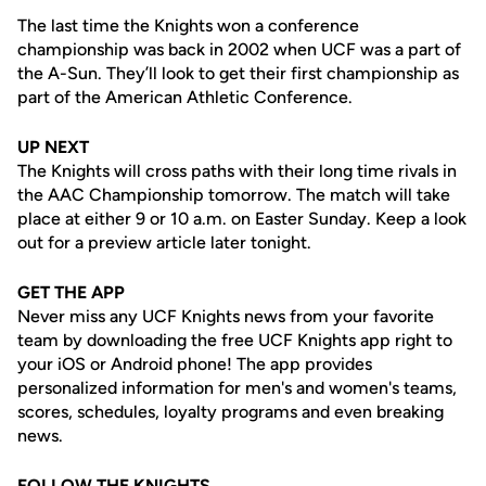
The last time the Knights won a conference
championship was back in 2002 when UCF was a part of
the A-Sun. They’ll look to get their first championship as
part of the American Athletic Conference.
UP NEXT
The Knights will cross paths with their long time rivals in
the AAC Championship tomorrow. The match will take
place at either 9 or 10 a.m. on Easter Sunday. Keep a look
out for a preview article later tonight.
GET THE APP
Never miss any UCF Knights news from your favorite
team by downloading the free UCF Knights app right to
your iOS or Android phone! The app provides
personalized information for men's and women's teams,
scores, schedules, loyalty programs and even breaking
news.
FOLLOW THE KNIGHTS