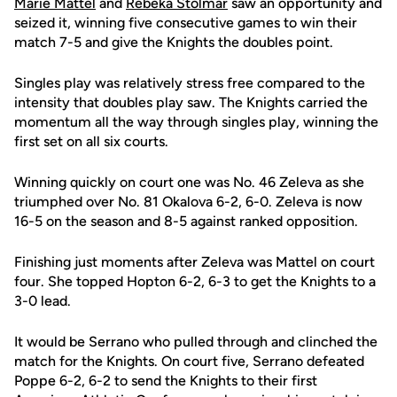
Marie Mattel
and
Rebeka Stolmar
saw an opportunity and
seized it, winning five consecutive games to win their
match 7-5 and give the Knights the doubles point.
Singles play was relatively stress free compared to the
intensity that doubles play saw. The Knights carried the
momentum all the way through singles play, winning the
first set on all six courts.
Winning quickly on court one was No. 46 Zeleva as she
triumphed over No. 81 Okalova 6-2, 6-0. Zeleva is now
16-5 on the season and 8-5 against ranked opposition.
Finishing just moments after Zeleva was Mattel on court
four. She topped Hopton 6-2, 6-3 to get the Knights to a
3-0 lead.
It would be Serrano who pulled through and clinched the
match for the Knights. On court five, Serrano defeated
Poppe 6-2, 6-2 to send the Knights to their first