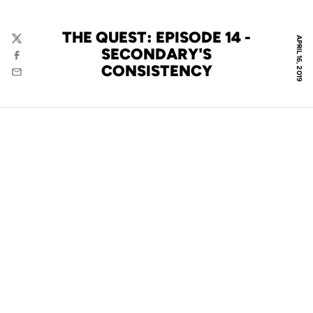
THE QUEST: EPISODE 14 -
APRIL 16, 2019
Twitter
SECONDARY'S
Facebook
CONSISTENCY
Email