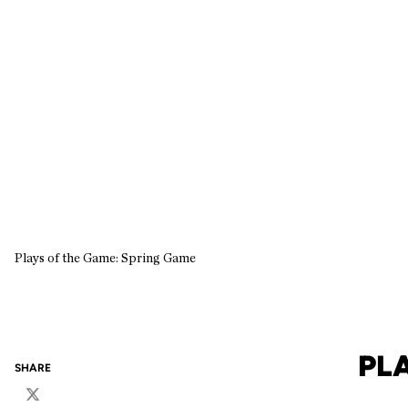
Plays of the Game: Spring Game
PL
SHARE
Twitter