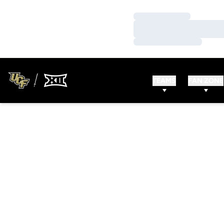
Loading…
Loading…
Loading…
TEAMS
FAN ZONE