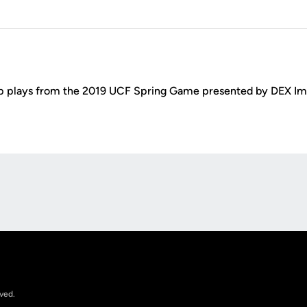
p plays from the 2019 UCF Spring Game presented by DEX Im
Opens in a new window
rved.