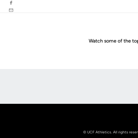
Facebook
Email
Watch some of the to
Opens in a new window
© UCF Athletics. All rights rese