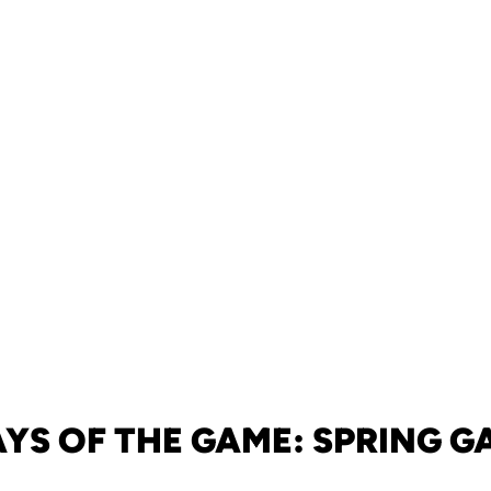
AYS OF THE GAME: SPRING G