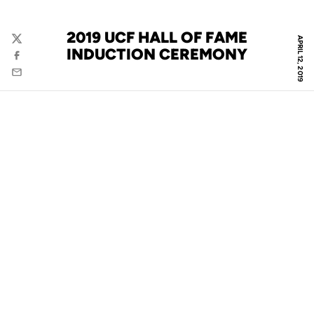
2019 UCF HALL OF FAME
APRIL 12, 2019
Twitter
INDUCTION CEREMONY
Facebook
Email