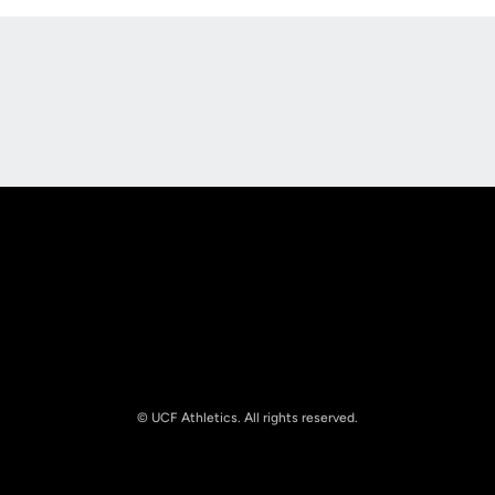
Opens in a new window
Opens in a new
Opens in a new window
Opens in a new
© UCF Athletics. All rights reserved.