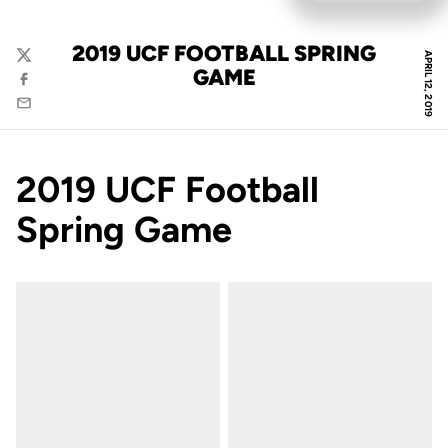
2019 UCF FOOTBALL SPRING
APRIL 12, 2019
Twitter
GAME
Facebook
Email
2019 UCF Football
Spring Game