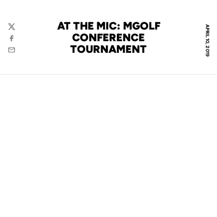
AT THE MIC: MGOLF
APRIL 10, 2019
Twitter
CONFERENCE
Facebook
TOURNAMENT
Email