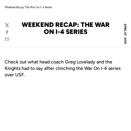
Weekend Recap: The War On I-4 Series
WEEKEND RECAP: THE WAR
APRIL 07, 2019
Twitter
ON I-4 SERIES
Facebook
Email
Check out what head coach Greg Lovelady and the
Knights had to say after clinching the War On I-4 series
over USF.