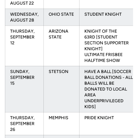
AUGUST 22
WEDNESDAY,
OHIO STATE
STUDENT KNIGHT
AUGUST 28
THURSDAY,
ARIZONA
KNIGHT OF THE
SEPTEMBER
STATE
63RD [STUDENT
12
SECTION SUPPORTER
KNIGHT]
ULTIMATE FRISBEE
HALFTIME SHOW
SUNDAY,
STETSON
HAVE A BALL [SOCCER
SEPTEMBER
BALL DONATIONS - ALL
15
BALLS WILL BE
DONATED TO LOCAL
AREA
UNDERPRIVILEGED
KIDS]
THURSDAY,
MEMPHIS
PRIDE KNIGHT
SEPTEMBER
26