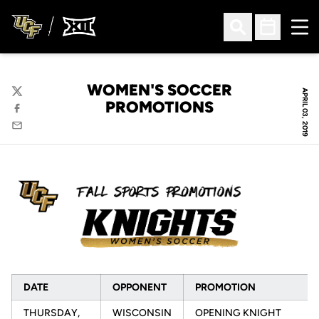
Ope
Open Search
Open Sched
WOMEN'S SOCCER
APRIL 03, 2019
Twitter
PROMOTIONS
Facebook
Email
DATE
OPPONENT
PROMOTION
THURSDAY,
WISCONSIN
OPENING KNIGHT