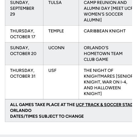
SUNDAY,
TULSA
CAMP REUNION AND
SEPTEMBER
ALUMNI DAY [MEET UCF
29
WOMEN'S SOCCER
ALUMNI]
THURSDAY,
TEMPLE
CARIBBEAN KNIGHT
OCTOBER 17
SUNDAY,
UCONN
ORLANDO'S
OCTOBER 20
HOMETOWN TEAM
CLUB GAME
THURSDAY,
USF
THE NIGHT OF
OCTOBER 31
KNIGHTMARES [SENIOR
KNIGHT, WAR ON I-4,
AND HALLOWEEN
KNIGHT]
ALL GAMES TAKE PLACE AT THE
UCF TRACK & SOCCER STADI
ORLANDO
DATES/TIMES SUBJECT TO CHANGE