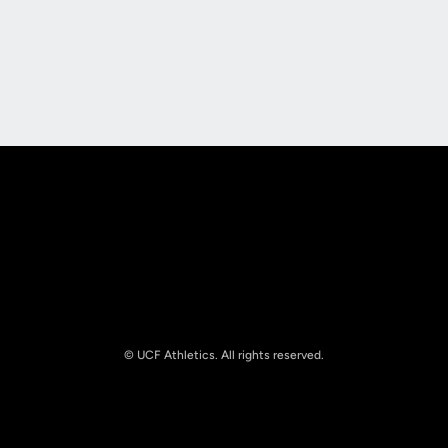
Opens in a new window
Opens in a new
Opens in a new window
Opens in a new
© UCF Athletics. All rights reserved.