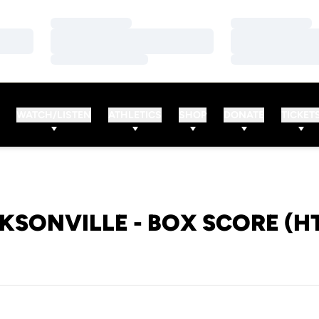
Loading…
Loading…
Loading…
Loading…
Loading…
Loading…
WATCH/LISTEN
ATHLETICS
SHOP
DONATE
TICKET
KSONVILLE - BOX SCORE (H