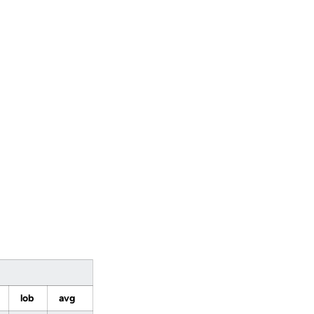
lob
avg