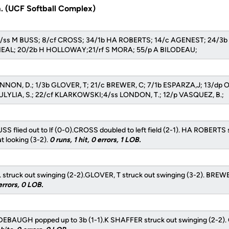
a. (UCF Softball Complex)
s: 7/ss M BUSS; 8/cf CROSS; 34/1b HA ROBERTS; 14/c AGENEST; 24/
'NEAL; 20/2b H HOLLOWAY;21/rf S MORA; 55/p A BILODEAU;
ANNON, D.; 1/3b GLOVER, T; 21/c BREWER, C; 7/1b ESPARZA,J; 13/dp O
LYLIA, S.; 22/cf KLARKOWSKI;4/ss LONDON, T.; 12/p VASQUEZ, B.;
SS flied out to lf (0-0).CROSS doubled to left field (2-1). HA ROBERTS 
 looking (3-2).
0 runs, 1 hit, 0 errors, 1 LOB.
truck out swinging (2-2).GLOVER, T struck out swinging (3-2). BREWE
errors, 0 LOB.
EBAUGH popped up to 3b (1-1).K SHAFFER struck out swinging (2-2). 