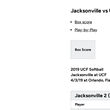
Jacksonville vs
Box score
Play-by-Play
Box Score
2019 UCF Softball
Jacksonville at UCF
4/3/19 at Orlando, Fl
Jacksonville 2 
Player