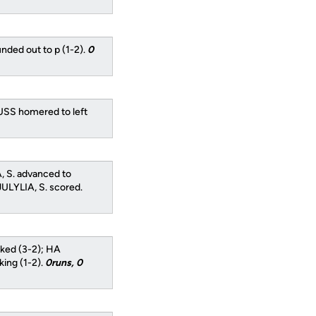
nded out to p (1-2).
0
USS homered to left
, S. advanced to
JULYLIA, S. scored.
ked (3-2); HA
ing (1-2).
0runs, 0