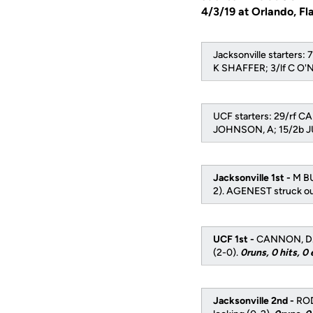
4/3/19 at Orlando, Fl
Jacksonville starter
K SHAFFER; 3/lf C O
UCF starters: 29/rf C
JOHNSON, A; 15/2b JU
Jacksonville 1st -
M BU
2). AGENEST struck out
UCF 1st -
CANNON, D. s
(2-0).
0runs, 0 hits, 0 
Jacksonville 2nd -
ROD