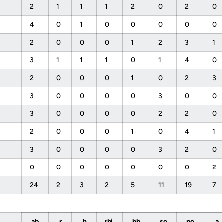
2
1
1
1
2
0
2
0
4
0
1
0
0
0
0
0
2
0
0
0
1
2
3
1
3
1
1
1
0
1
4
0
2
0
0
0
1
0
2
3
3
0
0
0
0
3
0
0
3
0
0
0
0
2
2
0
2
0
0
0
1
0
4
1
3
0
0
0
0
3
2
0
0
0
0
0
0
0
0
2
24
2
3
2
5
11
19
7
ab
r
h
rbi
bb
so
po
a