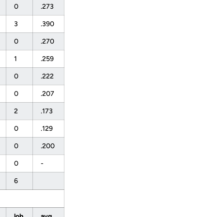
0
.273
3
.390
0
.270
1
.259
0
.222
0
.207
2
.173
0
.129
0
.200
0
-
6
lob
avg