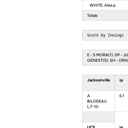
WHITE, Alea p
Totals
Score by Innings 
E - S MORA(1). DP - J
GENEST(5). SH - ORN
Jacksonville
ip
A
6.1
BILODEAU
L,7-10
UCF
ip