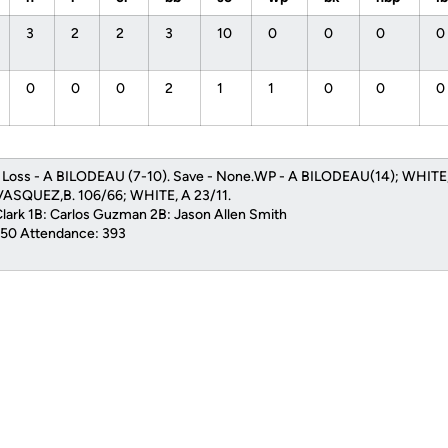
3
2
2
3
10
0
0
0
0
0
0
0
2
1
1
0
0
0
. Loss - A BILODEAU (7-10). Save - None.WP - A BILODEAU(14); WHITE, 
ASQUEZ,B. 106/66; WHITE, A 23/11.
Clark 1B: Carlos Guzman 2B: Jason Allen Smith
1:50 Attendance: 393