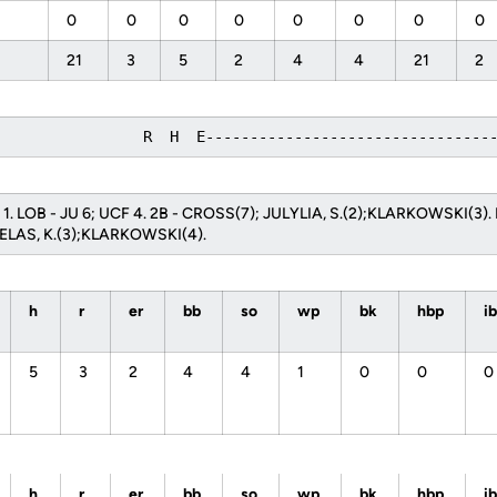
0
0
0
0
0
0
0
0
21
3
5
2
4
4
21
2
                 R  H  E--------------------------------
U 1. LOB - JU 6; UCF 4. 2B - CROSS(7); JULYLIA, S.(2);KLARKOWSKI(3).
ELAS, K.(3);KLARKOWSKI(4).
h
r
er
bb
so
wp
bk
hbp
i
5
3
2
4
4
1
0
0
0
h
r
er
bb
so
wp
bk
hbp
i