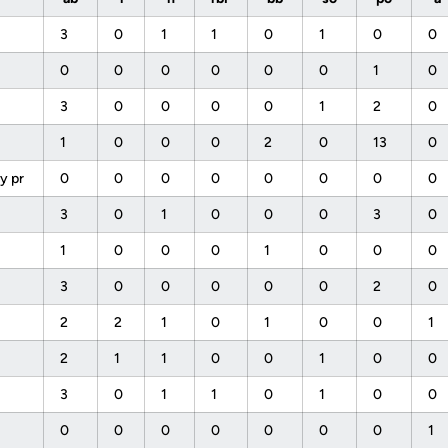
3
0
1
1
0
1
0
0
0
0
0
0
0
0
1
0
3
0
0
0
0
1
2
0
1
0
0
0
2
0
13
0
y pr
0
0
0
0
0
0
0
0
3
0
1
0
0
0
3
0
1
0
0
0
1
0
0
0
3
0
0
0
0
0
2
0
2
2
1
0
1
0
0
1
f
2
1
1
0
0
1
0
0
3
0
1
1
0
1
0
0
0
0
0
0
0
0
0
1