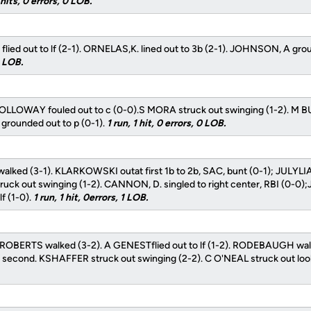
hits, 0 errors, 0 LOB.
lied out to lf (2-1). ORNELAS,K. lined out to 3b (2-1). JOHNSON, A grou
0 LOB.
LLOWAY fouled out to c (0-0).S MORA struck out swinging (1-2). M B
 grounded out to p (0-1).
1 run, 1 hit, 0 errors, 0 LOB.
walked (3-1). KLARKOWSKI outat first 1b to 2b, SAC, bunt (0-1); JULYLIA
ck out swinging (1-2). CANNON, D. singled to right center, RBI (0-0);
lf (1-0).
1 run, 1 hit, 0errors, 1 LOB.
ROBERTS walked (3-2). A GENESTflied out to lf (1-2). RODEBAUGH wal
econd. KSHAFFER struck out swinging (2-2). C O'NEAL struck out look