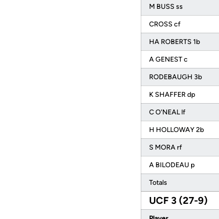
M BUSS ss
CROSS cf
HA ROBERTS 1b
A GENEST c
RODEBAUGH 3b
K SHAFFER dp
C O'NEAL lf
H HOLLOWAY 2b
S MORA rf
A BILODEAU p
Totals
UCF 3 (27-9)
Player