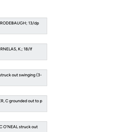
3b RODEBAUGH; 13/dp
RNELAS, K.; 18/lf
struck out swinging (3-
R, C grounded out to p
C O'NEAL struck out