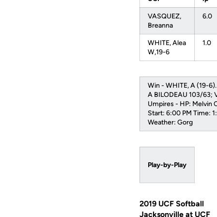
VASQUEZ,
6.0
Breanna
WHITE, Alea
1.0
W,19-6
Win - WHITE, A (19-6)
A BILODEAU 103/63; V
Umpires - HP: Melvin 
Start: 6:00 PM Time: 
Weather: Gorg
Play-by-Play
2019 UCF Softball
Jacksonville at UCF