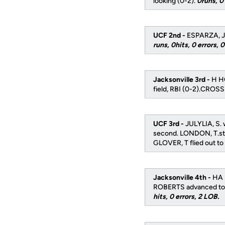
looking (0-2).
0runs, 0 
UCF 2nd -
ESPARZA, J f
runs, 0hits, 0 errors, 
Jacksonville 3rd -
H HO
field, RBI (0-2).CROSS
UCF 3rd -
JULYLIA, S. 
second. LONDON, T.stru
GLOVER, T flied out to 
Jacksonville 4th -
HA 
ROBERTS advanced to s
hits, 0 errors, 2 LOB.