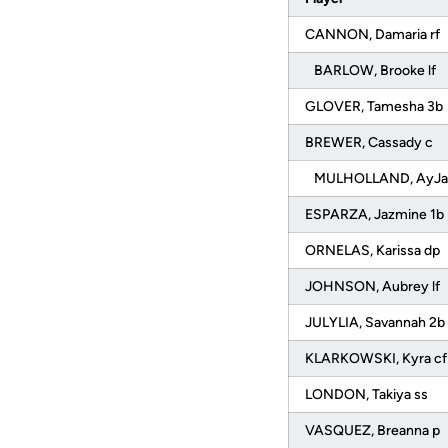
CANNON, Damaria rf
BARLOW, Brooke lf
GLOVER, Tamesha 3b
BREWER, Cassady c
MULHOLLAND, AyJa
ESPARZA, Jazmine 1b
ORNELAS, Karissa dp
JOHNSON, Aubrey lf
JULYLIA, Savannah 2b
KLARKOWSKI, Kyra c
LONDON, Takiya ss
VASQUEZ, Breanna p