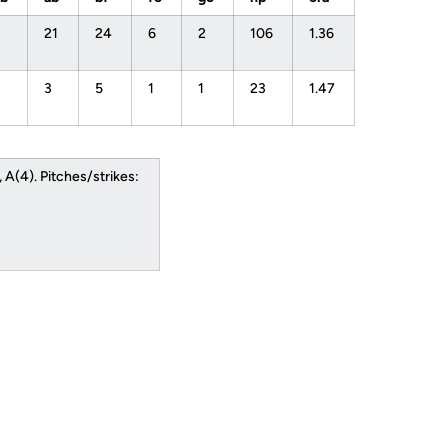
21
24
6
2
106
1.36
3
5
1
1
23
1.47
A(4). Pitches/strikes: