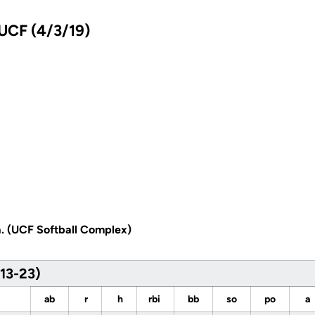
 UCF (4/3/19)
a. (UCF Softball Complex)
(13-23)
ab
r
h
rbi
bb
so
po
a