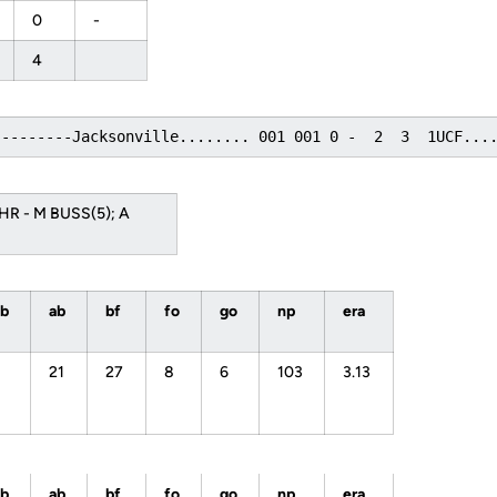
0
-
4
---------Jacksonville........ 001 001 0 -  2  3  1UCF...
 HR - M BUSS(5); A
bb
ab
bf
fo
go
np
era
21
27
8
6
103
3.13
bb
ab
bf
fo
go
np
era