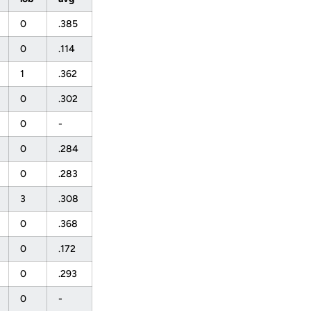
0
.385
0
.114
1
.362
0
.302
0
-
0
.284
0
.283
3
.308
0
.368
0
.172
0
.293
0
-