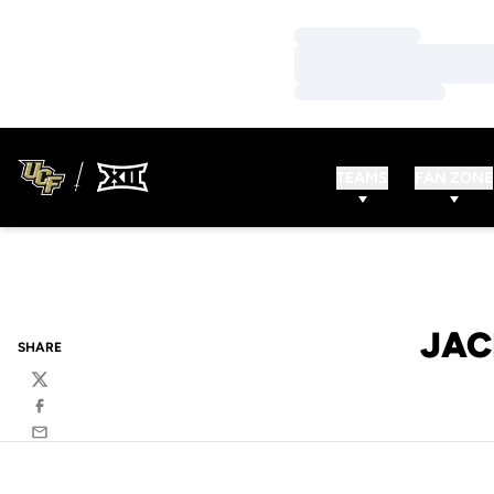
Loading…
Loading…
Loading…
TEAMS
FAN ZONE
JAC
SHARE
Twitter
Facebook
Email