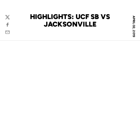
HIGHLIGHTS: UCF SB VS
APRIL 02, 2019
Twitter
JACKSONVILLE
Facebook
Email