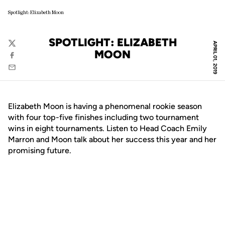
Spotlight: Elizabeth Moon
SPOTLIGHT: ELIZABETH
APRIL 01, 2019
Twitter
MOON
Facebook
Email
Elizabeth Moon is having a phenomenal rookie season
with four top-five finishes including two tournament
wins in eight tournaments. Listen to Head Coach Emily
Marron and Moon talk about her success this year and her
promising future.