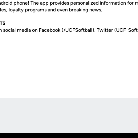
Android phone! The app provides personalized information for
les, loyalty programs and even breaking news.
TS
n social media on Facebook (/UCFSoftball), Twitter (UCF_Soft
Opens in a new window