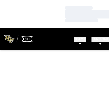
Loading…
Loading…
Loading…
TEAMS
FAN ZONE