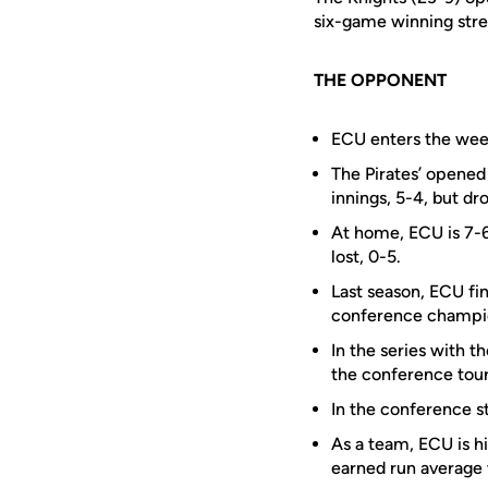
six-game winning str
THE OPPONENT
ECU enters the week
The Pirates’ opened
innings, 5-4, but dr
At home, ECU is 7-6
lost, 0-5.
Last season, ECU fin
conference champio
In the series with 
the conference tou
In the conference s
As a team, ECU is hi
earned run average 