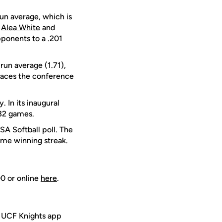
run average, which is
r
Alea White
and
ponents to a .201
run average (1.71),
aces the conference
. In its inaugural
 32 games.
SA Softball poll. The
ame winning streak.
00 or online
here
.
e UCF Knights app