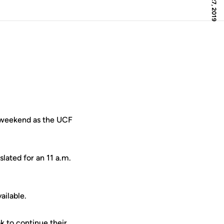
 weekend as the UCF
slated for an 11 a.m.
ailable.
 to continue their