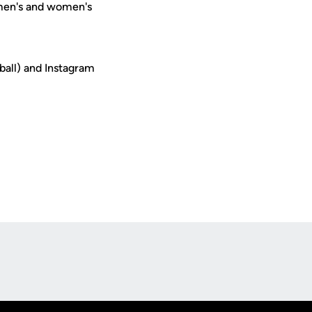
 men's and women's
ball) and Instagram
Opens in a new window
Op