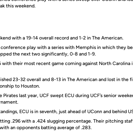
eak this weekend.
end with a 19-14 overall record and 1-2 in The American.
 conference play with a series with Memphis in which they bea
opped the next two significantly, 0-8 and 1-9.
 with their most recent game coming against North Carolina i
ished 23-32 overall and 8-13 in The American and lost in the fi
nship to Houston.
the Pirates last year, UCF swept ECU during UCF’s senior week
rnament.
tandings, ECU is in seventh, just ahead of UConn and behind U
tting .296 with a .424 slugging percentage. Their pitching staff
with an opponents batting average of .283.