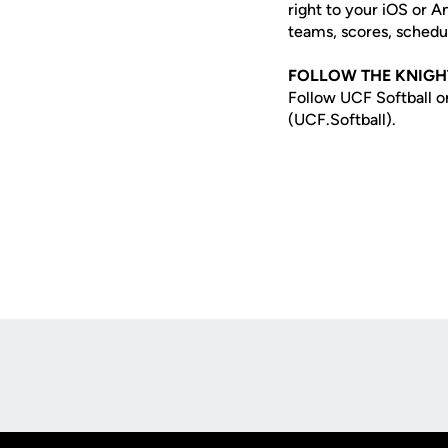
right to your iOS or 
teams, scores, schedu
FOLLOW THE KNIGH
Follow UCF Softball o
(UCF.Softball).
Opens in a new window