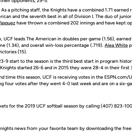
their opponents, 29-5.
: As a pitching staff, the Knights have a combined 1.71 earned 
ican and the seventh best in all of Division I. The duo of junio
Vasquez
have thrown a combined 202 innings and have kept op
m, UCF leads The American in doubles per game (1.56), earned 
me (1.34), and overall win-loss percentage (.719).
Alea White
p
ictories (15).
-9 start to the season is the third best start in program history
Knights started 26-6 and in 2015 they were 28-4 in their first
ond time this season, UCF is receiving votes in the ESPN.com/U
ing four votes after they went 4-0 last week and are on a six-g
kets for the 2019 UCF softball season by calling (407) 823-10
nights news from your favorite team by downloading the fre