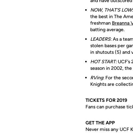
and have outscored 
NOW, THAT’S LOW
the best in The Amer
freshman
Breanna 
batting average.
LEADERS
: As a tea
stolen bases per ga
in shutouts (5) and v
HOT START:
UCF’s 23
season in 2002, the 
RVing
: For the sec
Knights are collect
TICKETS FOR 2019
Fans can purchase tic
GET THE APP
Never miss any UCF K