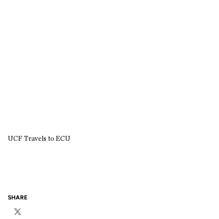
UCF Travels to ECU
SHARE
Twitter