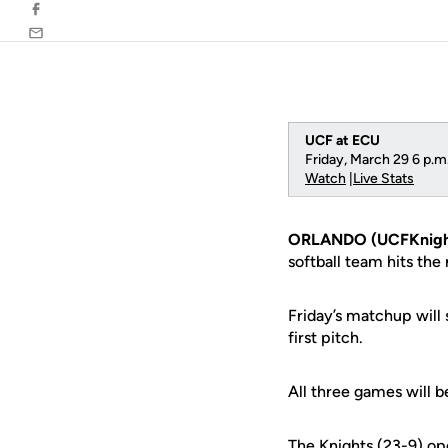
Facebook
Email
UCF at ECU
Friday, March 29 6 p.m.
Watch
|
Live Stats
ORLANDO (UCFKnigh
softball team hits the
Friday’s matchup will 
first pitch.
All three games will b
The Knights (23-9) op