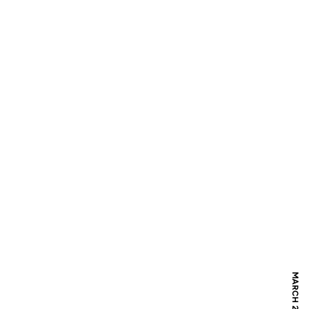
MARCH 27, 2019