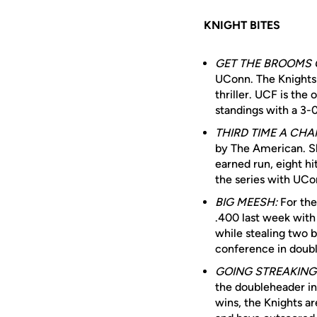
KNIGHT BITES
GET THE BROOMS 
UConn. The Knights 
thriller. UCF is the
standings with a 3-
THIRD TIME A CHA
by The American. Sh
earned run, eight hi
the series with UCo
BIG MEESH:
For the
.400 last week with
while stealing two
conference in doubl
GOING STREAKING
the doubleheader in
wins, the Knights ar