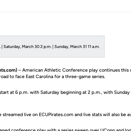
 | Saturday, March 30 2 p.m. | Sunday, March 31 11 a.m.
ts.com)
– American Athletic Conference play continues this
 road to face East Carolina for a three-game series.
start at 6 p.m. with Saturday beginning at 2 p.m., with Sunday 
e streamed live on ECUPirates.com and live stats will also be av
ened conference play with a series sweep over UConn and look