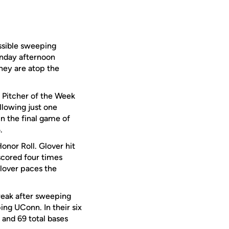
ssible sweeping
unday afternoon
they are atop the
Pitcher of the Week
llowing just one
in the final game of
.
nor Roll. Glover hit
scored four times
lover paces the
reak after sweeping
ng UConn. In their six
s and 69 total bases