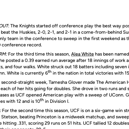
OUT
: The Knights started off conference play the best way po
beat the Huskies, 2-0, 2-1, and 2-1 in a come-from-behind S
 only team in the conference to sweep in the first weekend as 
0 conference record.
RM:
For the third time this season,
Alea White
has been named 
e posted a 0.39 earned run average after 18 innings of work a
ts, and four walks. White struck out 18 batters including seven 
th
nn. White is currently 6
in the nation in total victories with 15
 second-straight week, Tamesha Glover made The American Ho
 each of her hits going for doubles. She drove in two runs and 
 bases as UCF opened American play with a sweep of UConn. G
th
es with 12 and is 10
in Division I.
:
For the second time this season, UCF is on a six-game win st
 Stetson, beating Princeton is a midweek matchup, and sweepi
e hitting .331, scoring 29 runs on 51 hits. UCF tallied 12 double