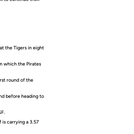
t the Tigers in eight
n which the Pirates
rst round of the
end before heading to
SF.
 is carrying a 3.57