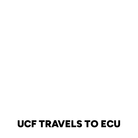
UCF TRAVELS TO ECU