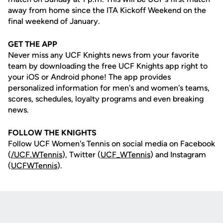
away from home since the ITA Kickoff Weekend on the
final weekend of January.
GET THE APP
Never miss any UCF Knights news from your favorite
team by downloading the free UCF Knights app right to
your iOS or Android phone! The app provides
personalized information for men's and women's teams,
scores, schedules, loyalty programs and even breaking
news.
FOLLOW THE KNIGHTS
Follow UCF Women's Tennis on social media on Facebook
(
/UCF.WTennis
), Twitter (
UCF_WTennis
) and Instagram
(
UCFWTennis
).