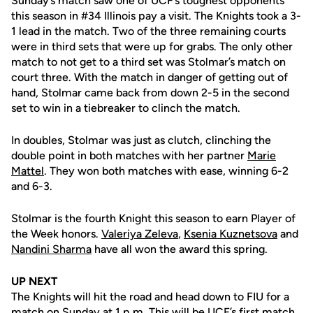
Sunday’s match saw one of UCF’s toughest opponents
this season in #34 Illinois pay a visit. The Knights took a 3-
1 lead in the match. Two of the three remaining courts
were in third sets that were up for grabs. The only other
match to not get to a third set was Stolmar’s match on
court three. With the match in danger of getting out of
hand, Stolmar came back from down 2-5 in the second
set to win in a tiebreaker to clinch the match.
In doubles, Stolmar was just as clutch, clinching the
double point in both matches with her partner
Marie
Mattel
. They won both matches with ease, winning 6-2
and 6-3.
Stolmar is the fourth Knight this season to earn Player of
the Week honors.
Valeriya Zeleva
,
Ksenia Kuznetsova
and
Nandini Sharma
have all won the award this spring.
UP NEXT
The Knights will hit the road and head down to FIU for a
match on Sunday at 1 p.m. This will be UCF’s first match