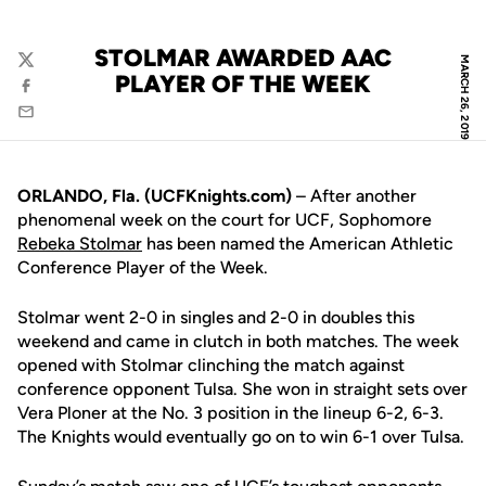
STOLMAR AWARDED AAC
MARCH 26, 2019
Twitter
PLAYER OF THE WEEK
Facebook
Email
ORLANDO, Fla. (UCFKnights.com)
– After another
phenomenal week on the court for UCF, Sophomore
Rebeka Stolmar
has been named the American Athletic
Conference Player of the Week.
Stolmar went 2-0 in singles and 2-0 in doubles this
weekend and came in clutch in both matches. The week
opened with Stolmar clinching the match against
conference opponent Tulsa. She won in straight sets over
Vera Ploner at the No. 3 position in the lineup 6-2, 6-3.
The Knights would eventually go on to win 6-1 over Tulsa.