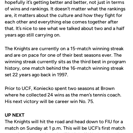
hopefully it’s getting better and better, not just in terms
of wins and rankings. It doesn’t matter what the rankings
are, it matters about the culture and how they fight for
each other and everything else comes together after
that. It’s nice to see what we talked about two and a half
years ago still carrying on.
The Knights are currently on a 15-match winning streak
and are on pace for one of their best seasons ever. The
winning streak currently sits as the third best in program
history, one match behind the 16-match winning streak
set 22 years ago back in 1997.
Prior to UCF, Koniecko spent two seasons at Brown
where he collected 24 wins as the men’s tennis coach.
His next victory will be career win No. 75.
UP NEXT
The Knights will hit the road and head down to FIU for a
match on Sunday at 1 p.m. This will be UCF’s first match