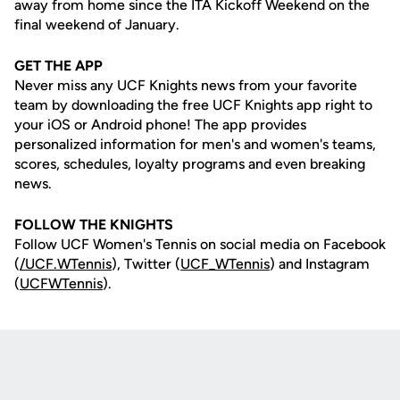
away from home since the ITA Kickoff Weekend on the
final weekend of January.
GET THE APP
Never miss any UCF Knights news from your favorite
team by downloading the free UCF Knights app right to
your iOS or Android phone! The app provides
personalized information for men's and women's teams,
scores, schedules, loyalty programs and even breaking
news.
FOLLOW THE KNIGHTS
Follow UCF Women's Tennis on social media on Facebook
(
/UCF.WTennis
), Twitter (
UCF_WTennis
) and Instagram
(
UCFWTennis
).
Opens in a new window
Opens in a new