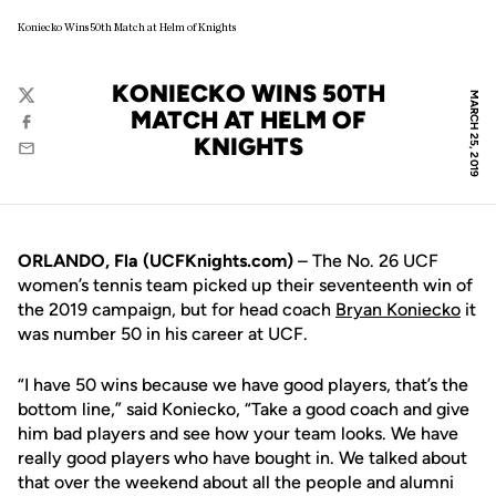
Koniecko Wins 50th Match at Helm of Knights
KONIECKO WINS 50TH
MARCH 25, 2019
Twitter
MATCH AT HELM OF
Facebook
KNIGHTS
Email
ORLANDO, Fla (UCFKnights.com)
– The No. 26 UCF
women’s tennis team picked up their seventeenth win of
the 2019 campaign, but for head coach
Bryan Koniecko
it
was number 50 in his career at UCF.
“I have 50 wins because we have good players, that’s the
bottom line,” said Koniecko, “Take a good coach and give
him bad players and see how your team looks. We have
really good players who have bought in. We talked about
that over the weekend about all the people and alumni