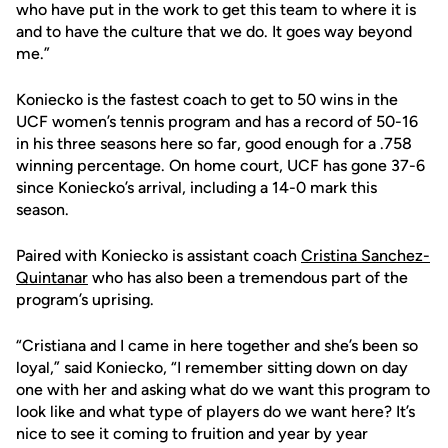
who have put in the work to get this team to where it is
and to have the culture that we do. It goes way beyond
me.”
Koniecko is the fastest coach to get to 50 wins in the
UCF women’s tennis program and has a record of 50-16
in his three seasons here so far, good enough for a .758
winning percentage. On home court, UCF has gone 37-6
since Koniecko’s arrival, including a 14-0 mark this
season.
Paired with Koniecko is assistant coach
Cristina Sanchez-
Quintanar
who has also been a tremendous part of the
program’s uprising.
“Cristiana and I came in here together and she’s been so
loyal,” said Koniecko, “I remember sitting down on day
one with her and asking what do we want this program to
look like and what type of players do we want here? It’s
nice to see it coming to fruition and year by year