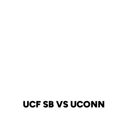
UCF SB VS UCONN