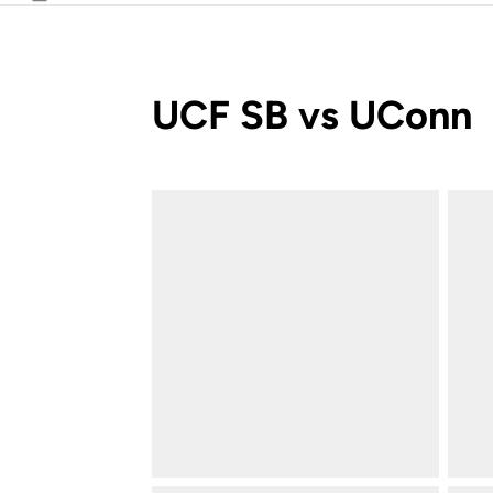
Email
UCF SB vs UConn