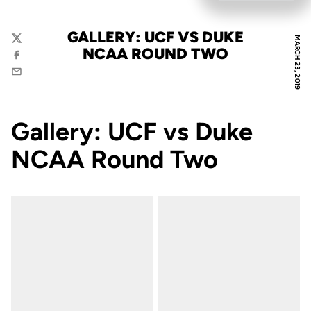
GALLERY: UCF VS DUKE
MARCH 23, 2019
Twitter
NCAA ROUND TWO
Facebook
Email
Gallery: UCF vs Duke
NCAA Round Two